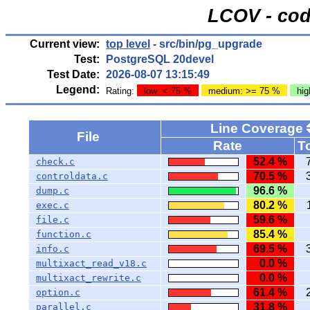
LCOV - cod
Current view:
top level
- src/bin/pg_upgrade
Test:
PostgreSQL 20devel
Test Date:
2026-08-07 13:15:49
Legend:
Rating:
low: < 75 %
medium: >= 75 %
hig
Line Coverage
File
Rate
To
52.4 %
check.c
70.5 %
controldata.c
96.6 %
dump.c
80.2 %
exec.c
59.6 %
file.c
85.4 %
function.c
69.5 %
info.c
0.0 %
multixact_read_v18.c
0.0 %
multixact_rewrite.c
61.4 %
option.c
31.8 %
parallel.c