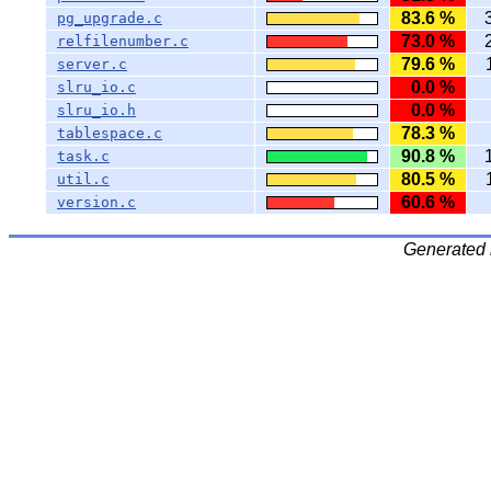
83.6 %
pg_upgrade.c
73.0 %
relfilenumber.c
79.6 %
server.c
0.0 %
slru_io.c
0.0 %
slru_io.h
78.3 %
tablespace.c
90.8 %
task.c
80.5 %
util.c
60.6 %
version.c
Generated 