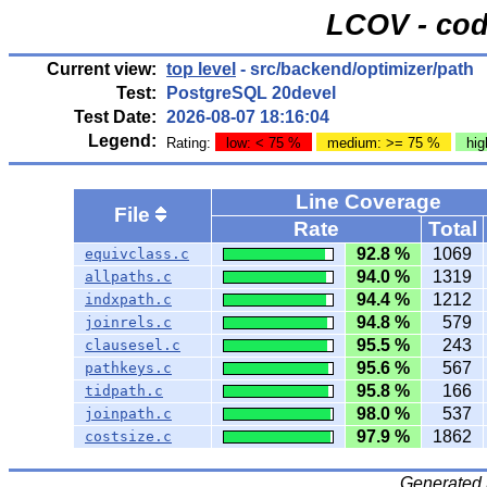
LCOV - cod
Current view:
top level
- src/backend/optimizer/path
Test:
PostgreSQL 20devel
Test Date:
2026-08-07 18:16:04
Legend:
Rating:
low: < 75 %
medium: >= 75 %
hig
Line Coverage
File
Rate
Total
92.8 %
1069
equivclass.c
94.0 %
1319
allpaths.c
94.4 %
1212
indxpath.c
94.8 %
579
joinrels.c
95.5 %
243
clausesel.c
95.6 %
567
pathkeys.c
95.8 %
166
tidpath.c
98.0 %
537
joinpath.c
97.9 %
1862
costsize.c
Generated 