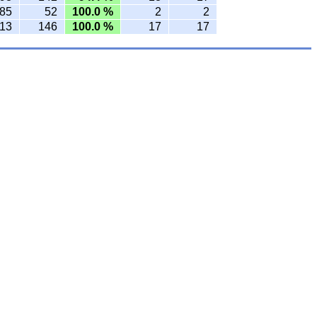
85
52
100.0 %
2
2
13
146
100.0 %
17
17