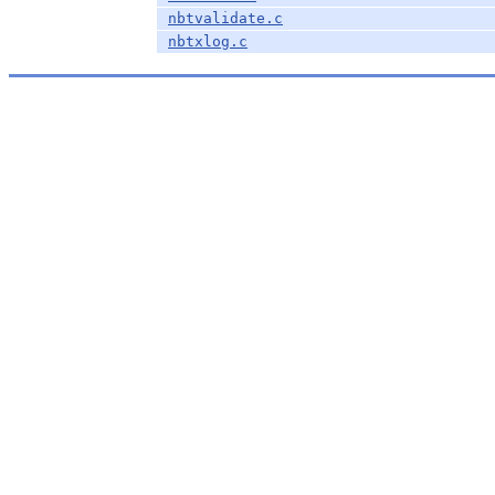
nbtvalidate.c
nbtxlog.c