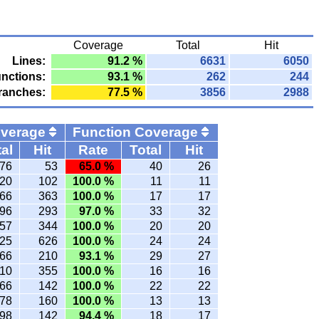
Coverage
Total
Hit
Lines:
91.2 %
6631
6050
nctions:
93.1 %
262
244
ranches:
77.5 %
3856
2988
overage
Function Coverage
al
Hit
Rate
Total
Hit
76
53
65.0 %
40
26
20
102
100.0 %
11
11
66
363
100.0 %
17
17
96
293
97.0 %
33
32
57
344
100.0 %
20
20
25
626
100.0 %
24
24
66
210
93.1 %
29
27
10
355
100.0 %
16
16
66
142
100.0 %
22
22
78
160
100.0 %
13
13
98
142
94.4 %
18
17