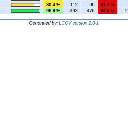
80.4 %
112
90
61.2 %
96.6 %
493
476
68.5 %
2
Generated by:
LCOV version 2.0-1