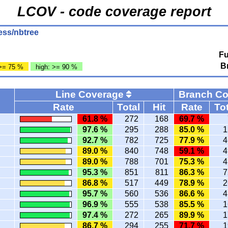
LCOV - code coverage report
ess/nbtree
Fu
B
>= 75 %
high: >= 90 %
Line Coverage
Branch C
Rate
Total
Hit
Rate
Tot
61.8 %
272
168
69.7 %
97.6 %
295
288
85.0 %
1
92.7 %
782
725
77.9 %
4
89.0 %
840
748
59.1 %
4
89.0 %
788
701
75.3 %
4
95.3 %
851
811
86.3 %
7
86.8 %
517
449
78.9 %
2
95.7 %
560
536
86.6 %
4
96.9 %
555
538
85.5 %
1
97.4 %
272
265
89.9 %
1
86.7 %
294
255
71.7 %
1