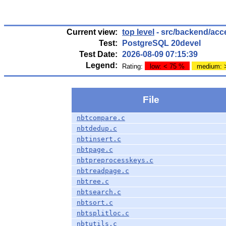
Current view:
top level
- src/backend/acc
Test:
PostgreSQL 20devel
Test Date:
2026-08-09 07:15:39
Legend:
Rating:
low: < 75 %
medium: 
File
nbtcompare.c
nbtdedup.c
nbtinsert.c
nbtpage.c
nbtpreprocesskeys.c
nbtreadpage.c
nbtree.c
nbtsearch.c
nbtsort.c
nbtsplitloc.c
nbtutils.c