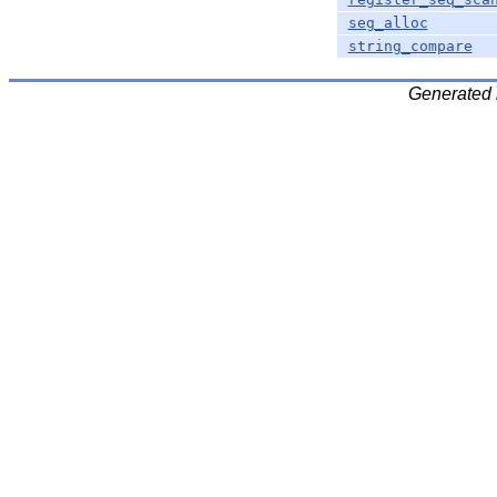
seg_alloc
string_compare
Generated 