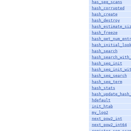
has_seq_scans
hash_corrupted
hash_create
hash_destroy
hash_estimate_si
hash_freeze
hash_get_num_ent
hash_initial_loo
hash_search
hash_search_with
hash_seq_init
hash_seq_init_wi
hash_seq_search
hash_seq_term
hash_stats
hash_update_hash
hdefault
init_htab
my_log2
next_pow2_int
next_pow2_int64
register_seq_sca