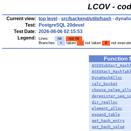
LCOV - cod
Current view:
top level
-
src/backend/utils/hash
- dynah
Test:
PostgreSQL 20devel
Test Date:
2026-08-06 02:15:53
Legend:
Lines:
hit
not hit
Branches:
+
taken
-
not taken
#
not execut
Function
AtEOSubXact_Hash
AtEOXact_HashTab
DynaHashAlloc
calc_bucket
choose_nelem_all
deregister_seq_s
dir_realloc
element_alloc
expand_table
get_hash_entry
get_hash_value