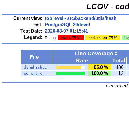
LCOV - cod
Current view:
top level
- src/backend/utils/hash
Test:
PostgreSQL 20devel
Test Date:
2026-08-07 01:15:41
Legend:
Rating:
low: < 75 %
medium: >= 75 %
hi
Line Coverage
File
Rate
Total
85.0 %
486
dynahash.c
100.0 %
12
pg_crc.c
Generated 