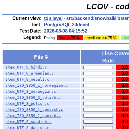
LCOV - cod
Current view:
top level
- src/backend/snowball/libst
Test:
PostgreSQL 20devel
Test Date:
2026-08-08 04:15:52
Legend:
Rating:
low: < 75 %
medium: >= 75 %
hig
Line Cov
File
Rate
0.0
stem_UTF_8_hindi.c
0.0
stem_UTF_8_armenian.c
0.0
stem_UTF_8_nepali.c
0.0
stem_ISO_8859_1_norwegian.c
0.0
stem_UTF_8_norwegian.c
0.0
stem_ISO_8859_2_polish.c
0.0
stem_UTF_8_polish.c
0.0
stem_ISO_8859_1_swedish.c
0.0
stem_ISO_8859_1_danish.c
0.0
stem_UTF_8_swedish.c
0.0
stem_UTF_8_danish.c