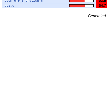
62.9
stem_UTF_8_english.c
64.7
api.c
Generated 