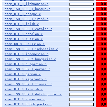
0.0
stem_UTF_8_lithuanian.c
0.0
stem_ISO_8859_1_basque.c
0.0
stem_UTF_8_basque.c
0.0
stem_ISO_8859_1_irish.c
0.0
stem_UTF_8_irish.c
0.0
stem_ISO_8859_1_catalan.c
0.0
stem_UTF_8_catalan.c
0.0
stem_UTF_8_russian.c
0.0
stem_KOI8_R_russian.c
0.0
stem_ISO_8859_1_indonesian.c
0.0
stem_UTF_8_indonesian.c
0.0
stem_ISO_8859_2_hungarian.c
0.0
stem_UTF_8_hungarian.c
0.0
stem_ISO_8859_1_german.c
0.0
stem_UTF_8_german.c
0.0
stem_UTF_8_esperanto.c
0.0
stem_ISO_8859_1_finnish.c
0.0
stem_UTF_8_finnish.c
0.0
stem_ISO_8859_1_dutch_porter.c
0.0
stem_UTF_8_romanian.c
0.0
stem_UTF_8_dutch_porter.c