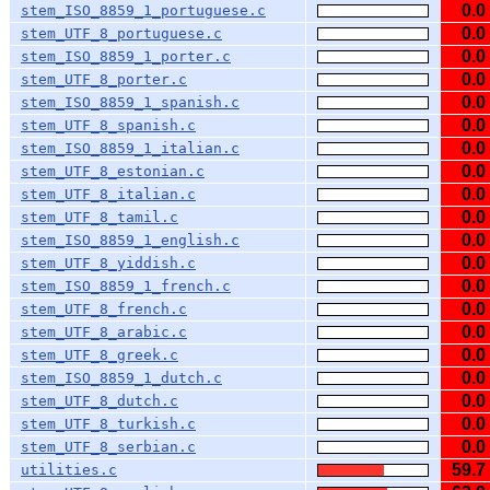
0.0
stem_ISO_8859_1_portuguese.c
0.0
stem_UTF_8_portuguese.c
0.0
stem_ISO_8859_1_porter.c
0.0
stem_UTF_8_porter.c
0.0
stem_ISO_8859_1_spanish.c
0.0
stem_UTF_8_spanish.c
0.0
stem_ISO_8859_1_italian.c
0.0
stem_UTF_8_estonian.c
0.0
stem_UTF_8_italian.c
0.0
stem_UTF_8_tamil.c
0.0
stem_ISO_8859_1_english.c
0.0
stem_UTF_8_yiddish.c
0.0
stem_ISO_8859_1_french.c
0.0
stem_UTF_8_french.c
0.0
stem_UTF_8_arabic.c
0.0
stem_UTF_8_greek.c
0.0
stem_ISO_8859_1_dutch.c
0.0
stem_UTF_8_dutch.c
0.0
stem_UTF_8_turkish.c
0.0
stem_UTF_8_serbian.c
59.7
utilities.c