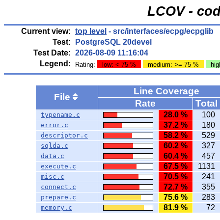
LCOV - cod
Current view:
top level
- src/interfaces/ecpg/ecpglib
Test:
PostgreSQL 20devel
Test Date:
2026-08-09 11:16:04
Legend:
Rating:
low: < 75 %
medium: >= 75 %
hig
Line Coverage
File
Rate
Total
28.0 %
100
typename.c
37.2 %
180
error.c
58.2 %
529
descriptor.c
60.2 %
327
sqlda.c
60.4 %
457
data.c
67.5 %
1131
execute.c
70.5 %
241
misc.c
72.7 %
355
connect.c
75.6 %
283
prepare.c
81.9 %
72
memory.c