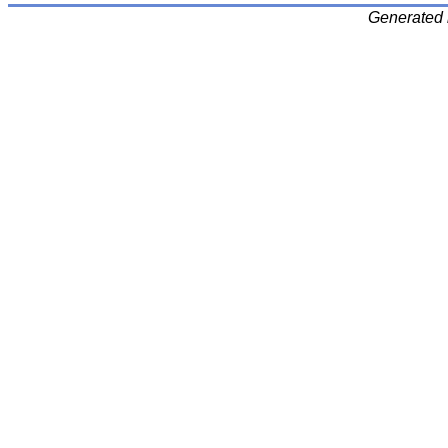
Generated 