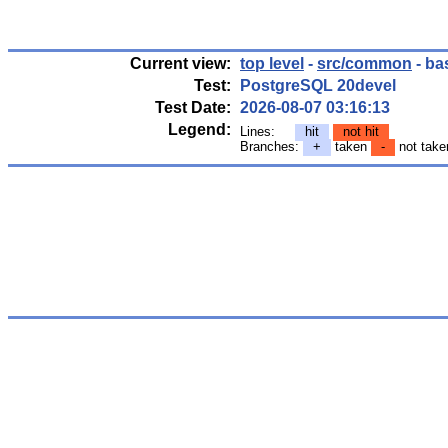
Current view:
top level
-
src/common
- ba
Test:
PostgreSQL 20devel
Test Date:
2026-08-07 03:16:13
Legend:
Lines:
hit
not hit
Branches:
+
taken
-
not tak