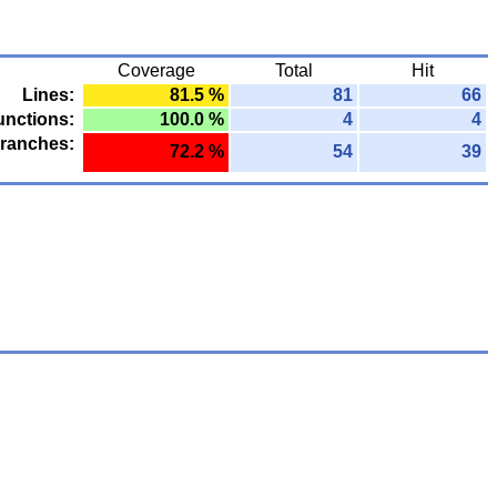
Coverage
Total
Hit
Lines:
81.5 %
81
66
unctions:
100.0 %
4
4
ranches:
72.2 %
54
39