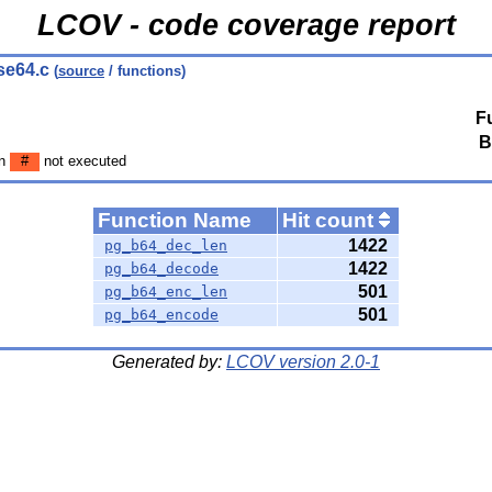
LCOV - code coverage report
se64.c
(
source
/ functions)
F
B
en
#
not executed
Function Name
Hit count
1422
pg_b64_dec_len
1422
pg_b64_decode
501
pg_b64_enc_len
501
pg_b64_encode
Generated by:
LCOV version 2.0-1