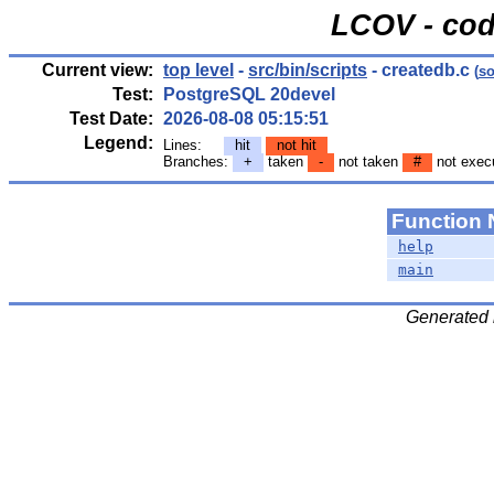
LCOV - cod
Current view:
top level
-
src/bin/scripts
- createdb.c
(
so
Test:
PostgreSQL 20devel
Test Date:
2026-08-08 05:15:51
Legend:
Lines:
hit
not hit
Branches:
+
taken
-
not taken
#
not exec
Function
help
main
Generated 