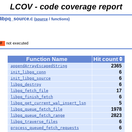
LCOV - code coverage report
 libpq_source.c
(
source
/ functions)
#
not executed
Function Name
Hit count
2365
appendArrayEscapedString
6
init_libpq_conn
6
init_libpq_source
6
libpq_destroy
17
libpq_fetch_file
6
libpq_finish_fetch
5
libpq_get_current_wal_insert_lsn
1978
libpq_queue_fetch_file
2823
libpq_queue_fetch_range
6
libpq_traverse_files
6
process_queued_fetch_requests