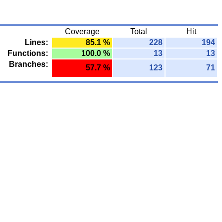
Coverage
Total
Hit
Lines:
85.1 %
228
194
Functions:
100.0 %
13
13
Branches:
57.7 %
123
71