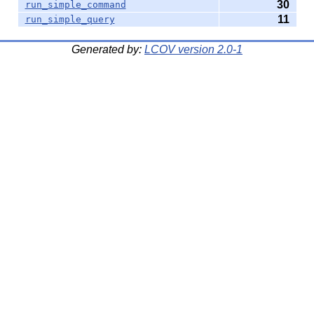
30
run_simple_command
11
run_simple_query
Generated by:
LCOV version 2.0-1