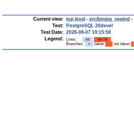
Current view:
top level
-
src/bin/pg_rewind
-
Test:
PostgreSQL 20devel
Test Date:
2026-08-07 19:15:58
Legend:
Lines:
hit
not hit
Branches:
+
taken
-
not taken