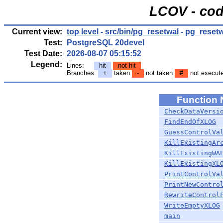
LCOV - cod
Current view:
top level
-
src/bin/pg_resetwal
- pg_resetw
Test:
PostgreSQL 20devel
Test Date:
2026-08-07 05:15:52
Legend:
Lines:
hit
not hit
Branches:
+
taken
-
not taken
#
not execut
Function
CheckDataVersi
FindEndOfXLOG
GuessControlVa
KillExistingAr
KillExistingWA
KillExistingXL
PrintControlVa
PrintNewContro
RewriteControl
WriteEmptyXLOG
main