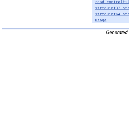
read_controlfi
strtouint32_st
strtouint64_st
usage
Generated 