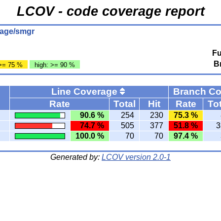
LCOV - code coverage report
rage/smgr
Fu
B
>= 75 %
high: >= 90 %
Line Coverage
Branch C
Rate
Total
Hit
Rate
Tot
90.6 %
254
230
75.3 %
74.7 %
505
377
51.8 %
3
100.0 %
70
70
97.4 %
Generated by:
LCOV version 2.0-1