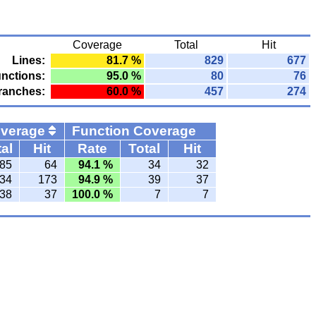
Coverage
Total
Hit
Lines:
81.7 %
829
677
nctions:
95.0 %
80
76
ranches:
60.0 %
457
274
overage
Function Coverage
al
Hit
Rate
Total
Hit
85
64
94.1 %
34
32
34
173
94.9 %
39
37
38
37
100.0 %
7
7