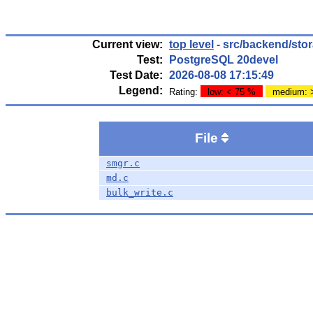
Current view:
top level
- src/backend/sto
Test:
PostgreSQL 20devel
Test Date:
2026-08-08 17:15:49
Legend:
Rating:
low: < 75 %
medium: 
File
smgr.c
md.c
bulk_write.c