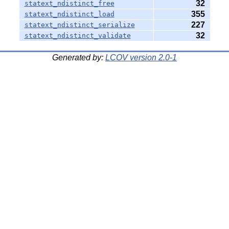
32
statext_ndistinct_free
355
statext_ndistinct_load
227
statext_ndistinct_serialize
32
statext_ndistinct_validate
Generated by:
LCOV version 2.0-1