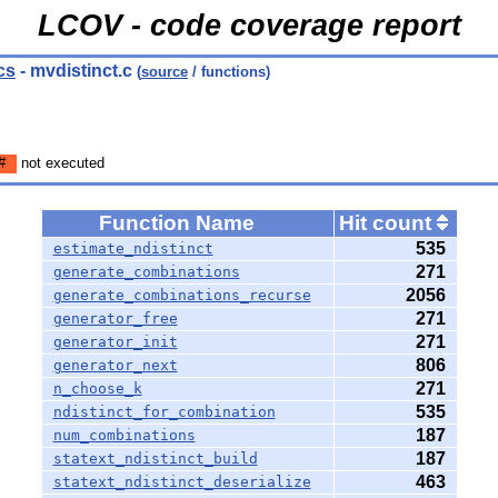
LCOV - code coverage report
cs
- mvdistinct.c
(
source
/ functions)
#
not executed
Function Name
Hit count
535
estimate_ndistinct
271
generate_combinations
2056
generate_combinations_recurse
271
generator_free
271
generator_init
806
generator_next
271
n_choose_k
535
ndistinct_for_combination
187
num_combinations
187
statext_ndistinct_build
463
statext_ndistinct_deserialize