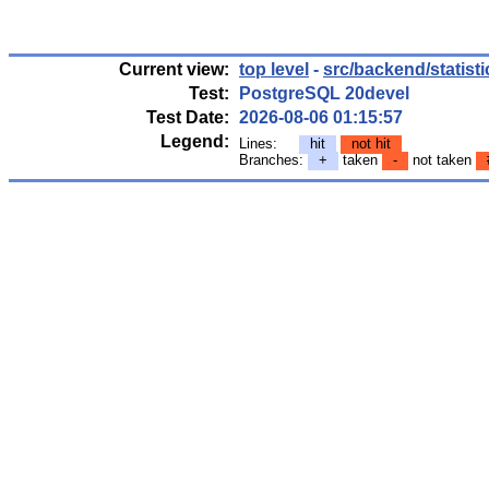
Current view:
top level
-
src/backend/statisti
Test:
PostgreSQL 20devel
Test Date:
2026-08-06 01:15:57
Legend:
Lines:
hit
not hit
Branches:
+
taken
-
not taken