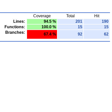
Coverage
Total
Hit
Lines:
94.5 %
201
190
Functions:
100.0 %
15
15
Branches:
67.4 %
92
62