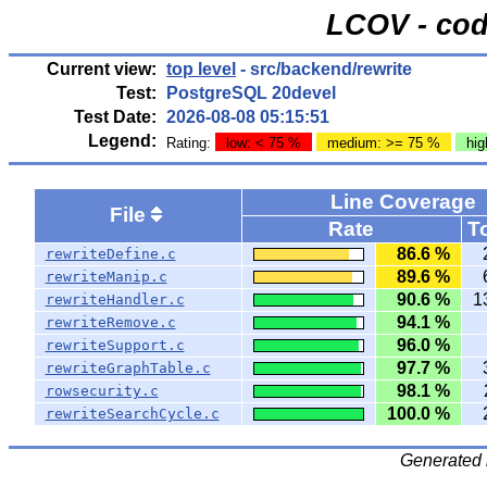
LCOV - cod
Current view:
top level
- src/backend/rewrite
Test:
PostgreSQL 20devel
Test Date:
2026-08-08 05:15:51
Legend:
Rating:
low: < 75 %
medium: >= 75 %
hig
Line Coverage
File
Rate
To
86.6 %
rewriteDefine.c
89.6 %
rewriteManip.c
90.6 %
1
rewriteHandler.c
94.1 %
rewriteRemove.c
96.0 %
rewriteSupport.c
97.7 %
rewriteGraphTable.c
98.1 %
rowsecurity.c
100.0 %
rewriteSearchCycle.c
Generated 