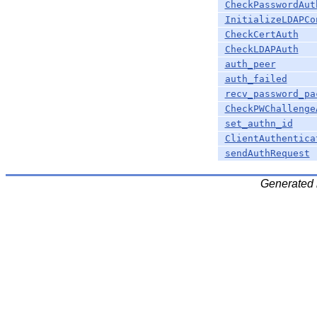
CheckPasswordAut
InitializeLDAPCo
CheckCertAuth
CheckLDAPAuth
auth_peer
auth_failed
recv_password_pa
CheckPWChallenge
set_authn_id
ClientAuthentica
sendAuthRequest
Generated 