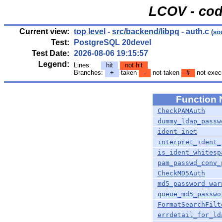
LCOV - cod
Current view:
top level
-
src/backend/libpq
- auth.c
(
so
Test:
PostgreSQL 20devel
Test Date:
2026-08-06 19:15:57
Legend:
Lines:
hit
not hit
Branches:
+
taken
-
not taken
#
not exec
Function
CheckPAMAuth
dummy_ldap_passw
ident_inet
interpret_ident_
is_ident_whitesp
pam_passwd_conv_
CheckMD5Auth
md5_password_war
queue_md5_passwo
FormatSearchFilt
errdetail_for_ld