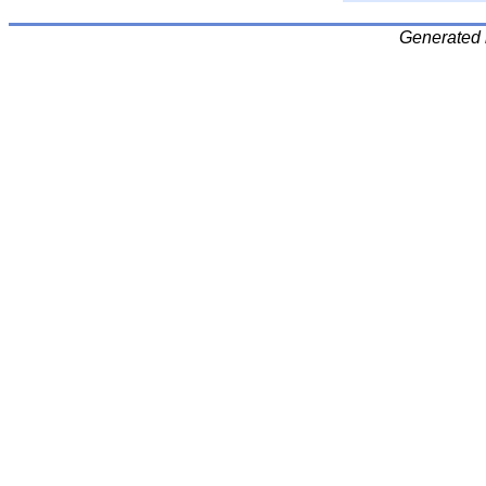
Generated 