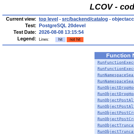
LCOV - cod
Current view:
top level
-
src/backend/catalog
- objectac
Test:
PostgreSQL 20devel
Test Date:
2026-08-08 13:15:54
Legend:
Lines:
hit
not hit
Function
RunFunctionExec
RunFunctionExec
RunNamespaceSea
RunNamespaceSea
RunObjectDropHo
RunObjectDropHo
RunObjectPostAl
RunObjectPostAl
RunObjectPostCr
RunObjectPostCr
RunObjectTrunca
RunObjectTrunca