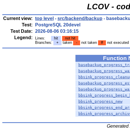
LCOV - cod
Current view:
top level
-
src/backend/backup
- basebacku
Test:
PostgreSQL 20devel
Test Date:
2026-08-06 03:16:15
Legend:
Lines:
hit
not hit
Branches:
+
taken
-
not taken
#
not executed
Function
basebackup_progress_tr
basebackup_progress_wa
bbsink_progress_cleanu
basebackup_progress_es
basebackup_progress_wa
bbsink_progress_begin_
bbsink_progress_new
bbsink_progress_end_ar
bbsink_progress_archiv
Generated 