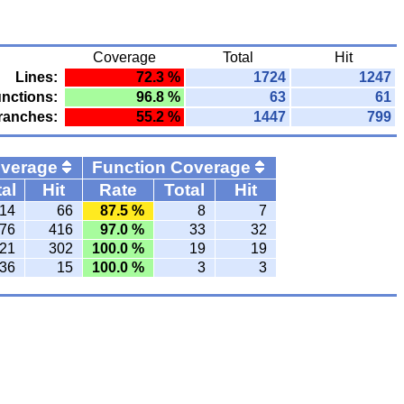
Coverage
Total
Hit
Lines:
72.3 %
1724
1247
nctions:
96.8 %
63
61
ranches:
55.2 %
1447
799
overage
Function Coverage
al
Hit
Rate
Total
Hit
14
66
87.5 %
8
7
76
416
97.0 %
33
32
21
302
100.0 %
19
19
36
15
100.0 %
3
3