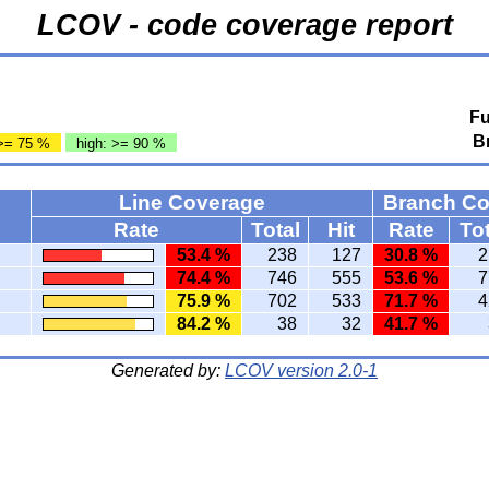
LCOV - code coverage report
Fu
B
>= 75 %
high: >= 90 %
Line Coverage
Branch C
Rate
Total
Hit
Rate
Tot
53.4 %
238
127
30.8 %
2
74.4 %
746
555
53.6 %
7
75.9 %
702
533
71.7 %
4
84.2 %
38
32
41.7 %
Generated by:
LCOV version 2.0-1