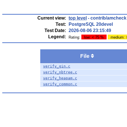
Current view:
top level
- contrib/amcheck
Test:
PostgreSQL 20devel
Test Date:
2026-08-06 23:15:49
Legend:
Rating:
low: < 75 %
medium: 
File
verify_gin.c
verify_nbtree.c
verify_heapam.c
verify_common.c