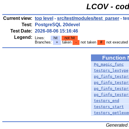
LCOV - cod
Current view:
top level
-
src/test/modules/test_parser
- te
Test:
PostgreSQL 20devel
Test Date:
2026-08-06 15:16:46
Legend:
Lines:
hit
not hit
Branches:
+
taken
-
not taken
#
not executed
Function
Pg_magic_func
testprs_lextype
pg_finfo_testpr
pg_finfo_testpr
pg_finfo_testpr
pg_finfo_testpr
testprs_end
testprs_start
testprs_getlexe
Generated 