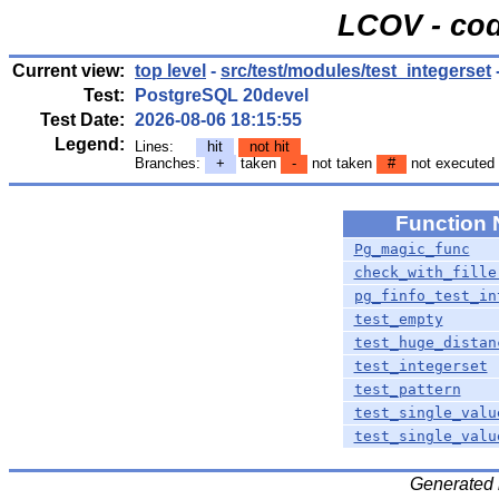
LCOV - cod
Current view:
top level
-
src/test/modules/test_integerset
Test:
PostgreSQL 20devel
Test Date:
2026-08-06 18:15:55
Legend:
Lines:
hit
not hit
Branches:
+
taken
-
not taken
#
not executed
Function
Pg_magic_func
check_with_fille
pg_finfo_test_in
test_empty
test_huge_distan
test_integerset
test_pattern
test_single_valu
test_single_valu
Generated 