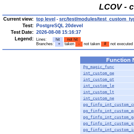
LCOV - c
Current view:
top level
-
src/test/modules/test_custom_t
Test:
PostgreSQL 20devel
Test Date:
2026-08-08 15:16:37
Legend:
Lines:
hit
not hit
Branches:
+
taken
-
not taken
#
not executed
Function
Pg_magic_func
int_custom_ge
int_custom_gt
int_custom_le
int_custom_lt
int_custom_ne
pg_finfo_int_custom_c
pg_finfo_int_custom_e
pg_finfo_int_custom_g
pg_finfo_int_custom_g
pg_finfo_int_custom_i