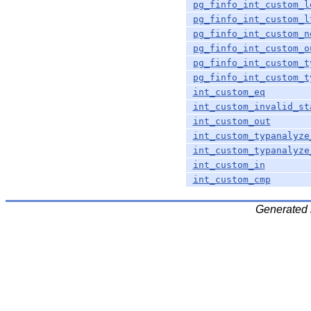
pg_finfo_int_custom_l
pg_finfo_int_custom_l
pg_finfo_int_custom_n
pg_finfo_int_custom_o
pg_finfo_int_custom_t
pg_finfo_int_custom_t
int_custom_eq
int_custom_invalid_st
int_custom_out
int_custom_typanalyze
int_custom_typanalyze
int_custom_in
int_custom_cmp
Generated 