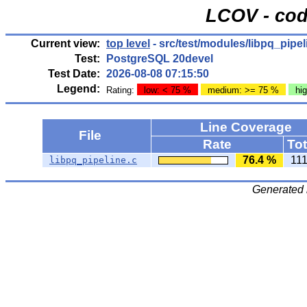
LCOV - cod
Current view:
top level
- src/test/modules/libpq_pipel
Test:
PostgreSQL 20devel
Test Date:
2026-08-08 07:15:50
Legend:
Rating:
low: < 75 %
medium: >= 75 %
hi
Line Coverage
File
Rate
Tot
76.4 %
11
libpq_pipeline.c
Generated 