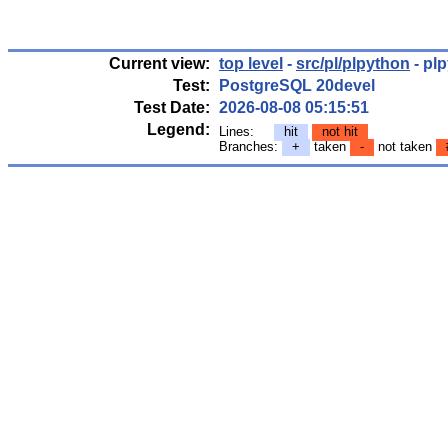
Current view:
top level
-
src/pl/plpython
- pl
Test:
PostgreSQL 20devel
Test Date:
2026-08-08 05:15:51
Legend:
Lines:
hit
not hit
Branches:
+
taken
-
not taken