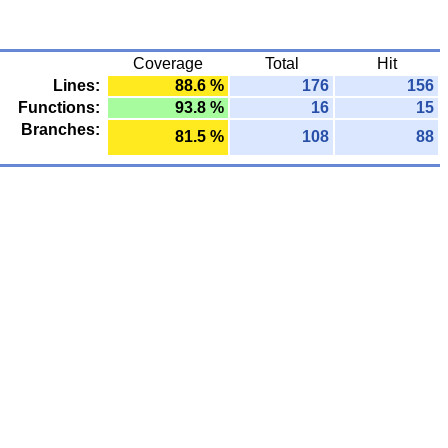
Coverage
Total
Hit
Lines:
88.6 %
176
156
Functions:
93.8 %
16
15
Branches:
81.5 %
108
88