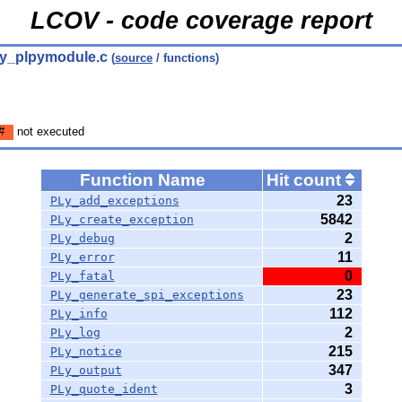
LCOV - code coverage report
py_plpymodule.c
(
source
/ functions)
#
not executed
Function Name
Hit count
23
PLy_add_exceptions
5842
PLy_create_exception
2
PLy_debug
11
PLy_error
0
PLy_fatal
23
PLy_generate_spi_exceptions
112
PLy_info
2
PLy_log
215
PLy_notice
347
PLy_output
3
PLy_quote_ident