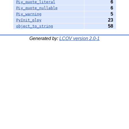
6
PLy_quote_literal
6
PLy_quote_nullable
5
PLy_warning
23
PyInit_plpy
58
object_to_string
Generated by:
LCOV version 2.0-1