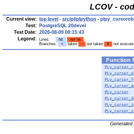
LCOV - cod
Current view:
top level
-
src/pl/plpython
- plpy_cursorobj
Test:
PostgreSQL 20devel
Test Date:
2026-08-09 08:15:43
Legend:
Lines:
hit
not hit
Branches:
+
taken
-
not taken
#
not execute
Function
PLy_cursor_c
PLy_cursor_p
PLy_cursor_f
PLy_cursor_q
PLy_cursor
PLy_cursor_d
PLy_cursor_i
PLy_cursor_i
Generated 