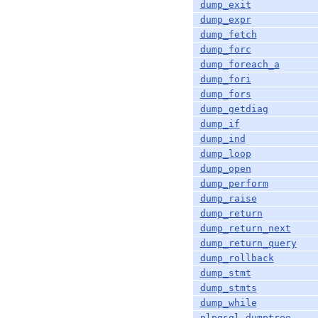
dump_exit
dump_expr
dump_fetch
dump_forc
dump_foreach_a
dump_fori
dump_fors
dump_getdiag
dump_if
dump_ind
dump_loop
dump_open
dump_perform
dump_raise
dump_return
dump_return_next
dump_return_query
dump_rollback
dump_stmt
dump_stmts
dump_while
plpgsql_dumptree