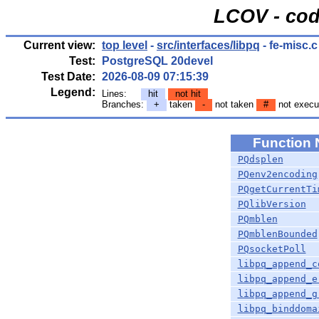
LCOV - cod
Current view:
top level
-
src/interfaces/libpq
- fe-misc.c
Test:
PostgreSQL 20devel
Test Date:
2026-08-09 07:15:39
Legend:
Lines:
hit
not hit
Branches:
+
taken
-
not taken
#
not execu
Function
PQdsplen
PQenv2encoding
PQgetCurrentTi
PQlibVersion
PQmblen
PQmblenBounded
PQsocketPoll
libpq_append_c
libpq_append_e
libpq_append_g
libpq_binddoma