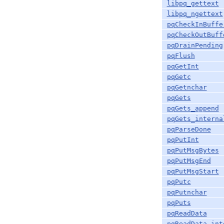
libpq_gettext
libpq_ngettext
pqCheckInBuffe
pqCheckOutBuff
pqDrainPending
pqFlush
pqGetInt
pqGetc
pqGetnchar
pqGets
pqGets_append
pqGets_interna
pqParseDone
pqPutInt
pqPutMsgBytes
pqPutMsgEnd
pqPutMsgStart
pqPutc
pqPutnchar
pqPuts
pqReadData
pqReadData_int