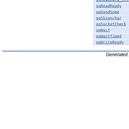
pqReadReady
pqSendSome
pqSkipnchar
pqSocketCheck
pqWait
pqWaitTimed
pqWriteReady
Generated 