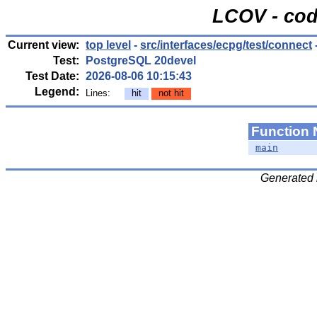
LCOV - cod
Current view:
top level
-
src/interfaces/ecpg/test/connect
Test:
PostgreSQL 20devel
Test Date:
2026-08-06 10:15:43
Legend:
Lines:
hit
not hit
Function
main
Generated 