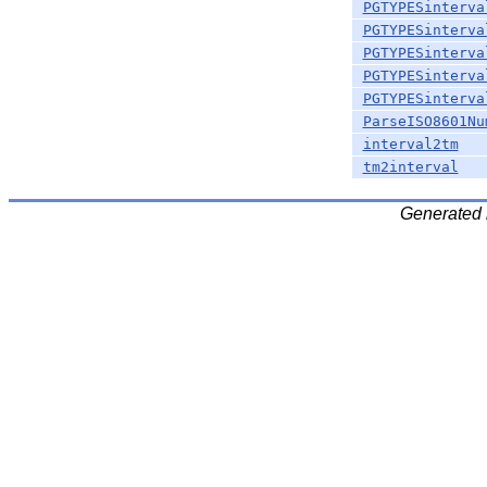
PGTYPESinterva
PGTYPESinterva
PGTYPESinterva
PGTYPESinterva
PGTYPESinterva
ParseISO8601Nu
interval2tm
tm2interval
Generated 