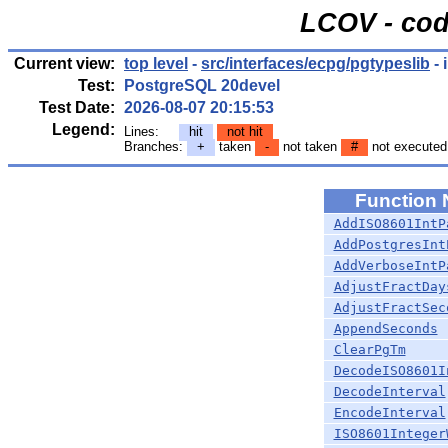
LCOV - cod
Current view:
top level
-
src/interfaces/ecpg/pgtypeslib
- 
Test:
PostgreSQL 20devel
Test Date:
2026-08-07 20:15:53
Legend:
Lines:
hit
not hit
Branches:
+
taken
-
not taken
#
not executed
Function
AddISO8601IntP
AddPostgresInt
AddVerboseIntP
AdjustFractDay
AdjustFractSec
AppendSeconds
ClearPgTm
DecodeISO8601I
DecodeInterval
EncodeInterval
ISO8601Integer