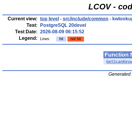
LCOV - cod
Current view:
top level
-
src/include/common
- kwlooku
Test:
PostgreSQL 20devel
Test Date:
2026-08-09 06:15:52
Legend:
Lines:
hit
not hit
Function
GetScanKey
Generated 