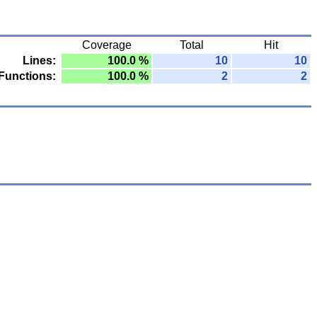
Coverage
Total
Hit
Lines:
100.0 %
10
10
Functions:
100.0 %
2
2