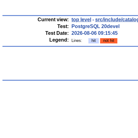
Current view:
top level
-
src/include/catalo
Test:
PostgreSQL 20devel
Test Date:
2026-08-06 09:15:45
Legend:
Lines:
hit
not hit