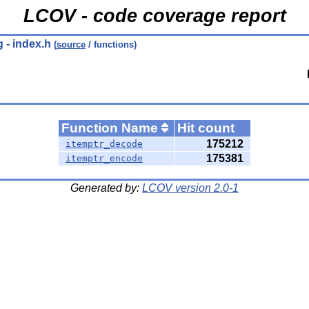
LCOV - code coverage report
g
- index.h
(
source
/ functions)
Function Name
Hit count
175212
itemptr_decode
175381
itemptr_encode
Generated by:
LCOV version 2.0-1