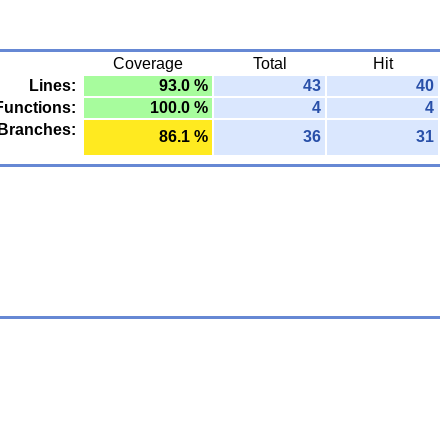
Coverage
Total
Hit
Lines:
93.0 %
43
40
Functions:
100.0 %
4
4
Branches:
86.1 %
36
31