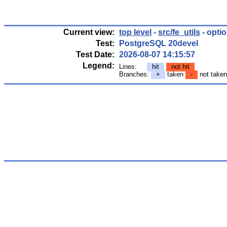
Current view:
top level
-
src/fe_utils
- optio
Test:
PostgreSQL 20devel
Test Date:
2026-08-07 14:15:57
Legend:
Lines:
hit
not hit
Branches:
+
taken
-
not take