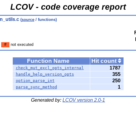
LCOV - code coverage report
n_utils.c
(
source
/ functions)
n
#
not executed
Function Name
Hit count
1787
check_mut_excl_opts_internal
355
handle_help_version_opts
250
option_parse_int
1
parse_sync_method
Generated by:
LCOV version 2.0-1