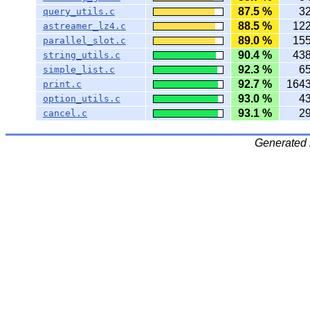
87.5 %
3
query_utils.c
88.5 %
12
astreamer_lz4.c
89.0 %
15
parallel_slot.c
90.4 %
43
string_utils.c
92.3 %
6
simple_list.c
92.7 %
164
print.c
93.0 %
4
option_utils.c
93.1 %
2
cancel.c
Generated 