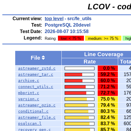
LCOV - cod
Current view:
top level
- src/fe_utils
Test:
PostgreSQL 20devel
Test Date:
2026-08-07 10:15:58
Legend:
Rating:
low: < 75 %
medium: >= 75 %
hig
Line Coverage
File
Rate
Tota
0.0 %
astreamer_zstd.c
59.2 %
15
astreamer_tar.c
60.0 %
2
archive.c
71.2 %
5
connect_utils.c
72.7 %
17
mbprint.c
75.0 %
2
version.c
79.4 %
9
astreamer_gzip.c
80.3 %
6
conditional.c
82.4 %
12
astreamer_file.c
83.7 %
60
psqlscan.l
85.7 %
8
recovery_gen.c