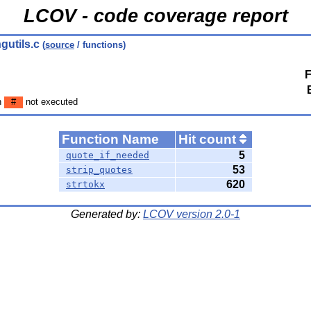
LCOV - code coverage report
ngutils.c
(
source
/ functions)
F
n
#
not executed
Function Name
Hit count
5
quote_if_needed
53
strip_quotes
620
strtokx
Generated by:
LCOV version 2.0-1