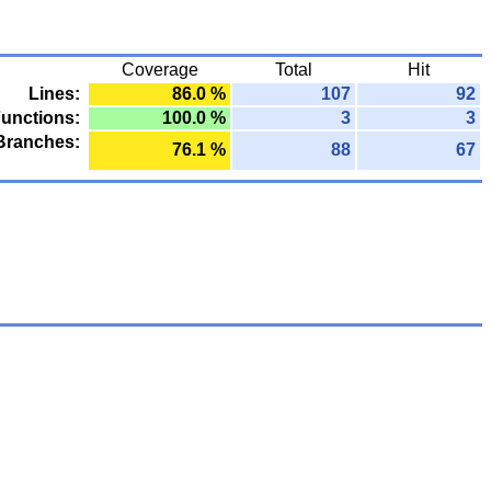
Coverage
Total
Hit
Lines:
86.0 %
107
92
unctions:
100.0 %
3
3
Branches:
76.1 %
88
67