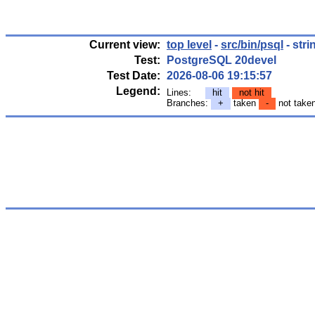
Current view:
top level
-
src/bin/psql
- stri
Test:
PostgreSQL 20devel
Test Date:
2026-08-06 19:15:57
Legend:
Lines:
hit
not hit
Branches:
+
taken
-
not take