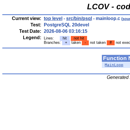
LCOV - cod
Current view:
top level
-
src/bin/psql
- mainloop.c
(
sou
Test:
PostgreSQL 20devel
Test Date:
2026-08-06 03:16:15
Legend:
Lines:
hit
not hit
Branches:
+
taken
-
not taken
#
not exec
Function
MainLoop
Generated 