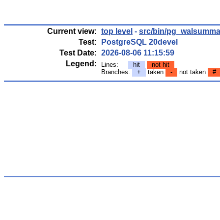
Current view:
top level
-
src/bin/pg_walsumma
Test:
PostgreSQL 20devel
Test Date:
2026-08-06 11:15:59
Legend:
Lines:
hit
not hit
Branches:
+
taken
-
not taken
#