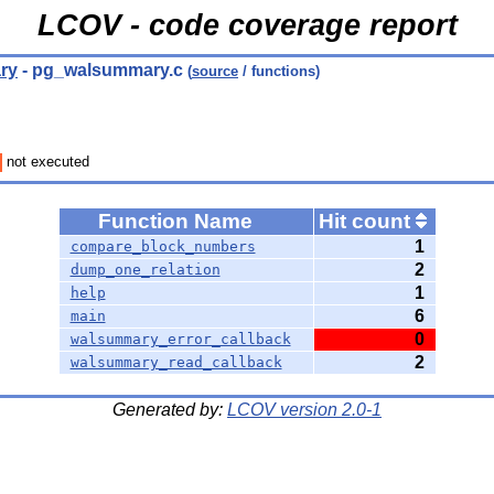
LCOV - code coverage report
ry
- pg_walsummary.c
(
source
/ functions)
not executed
Function Name
Hit count
1
compare_block_numbers
2
dump_one_relation
1
help
6
main
0
walsummary_error_callback
2
walsummary_read_callback
Generated by:
LCOV version 2.0-1