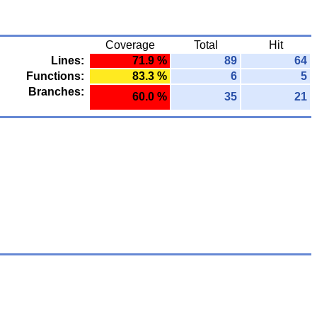
Coverage
Total
Hit
Lines:
71.9 %
89
64
Functions:
83.3 %
6
5
Branches:
60.0 %
35
21