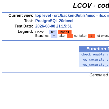
LCOV - cod
Current view:
top level
-
src/backend/utils/misc
- rls.c
(
Test:
PostgreSQL 20devel
Test Date:
2026-08-08 21:15:51
Legend:
Lines:
hit
not hit
Branches:
+
taken
-
not taken
#
not exec
Function
check_enable_r
row_security_a
row_security_a
Generated 