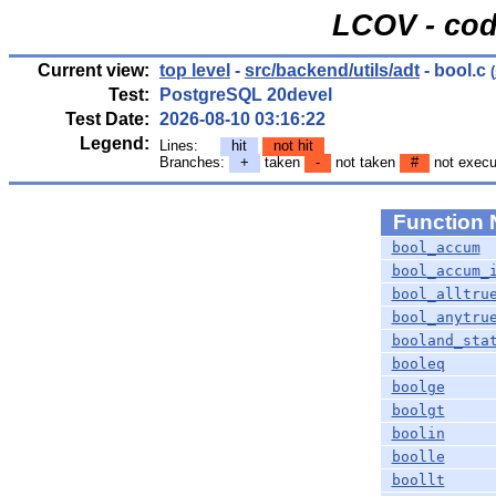
LCOV - cod
Current view:
top level
-
src/backend/utils/adt
- bool.c
(
Test:
PostgreSQL 20devel
Test Date:
2026-08-10 03:16:22
Legend:
Lines:
hit
not hit
Branches:
+
taken
-
not taken
#
not execu
Function
bool_accum
bool_accum_
bool_alltru
bool_anytru
booland_sta
booleq
boolge
boolgt
boolin
boolle
boollt