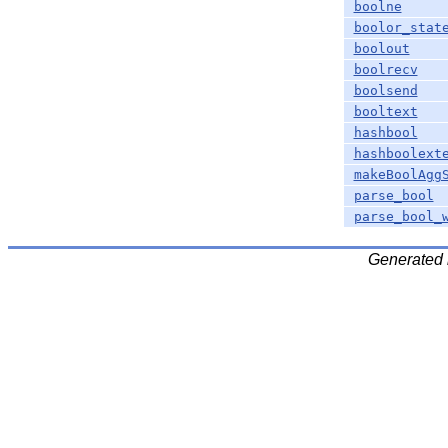
boolne
boolor_stat
boolout
boolrecv
boolsend
booltext
hashbool
hashboolext
makeBoolAgg
parse_bool
parse_bool_
Generated 