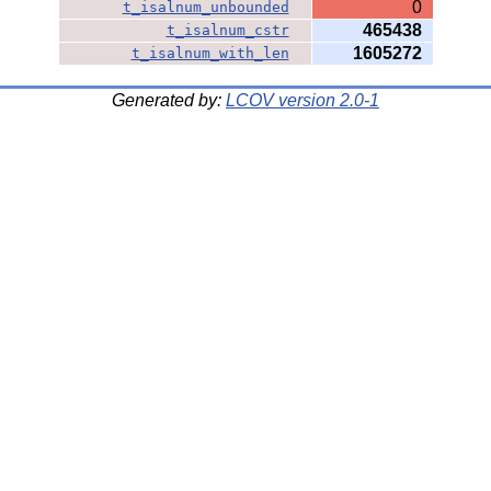
0
t_isalnum_unbounded
465438
t_isalnum_cstr
1605272
t_isalnum_with_len
Generated by:
LCOV version 2.0-1