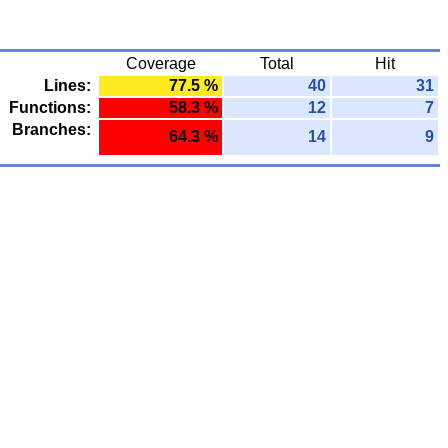
Coverage
Total
Hit
Lines:
77.5 %
40
31
Functions:
58.3 %
12
7
Branches:
64.3 %
14
9