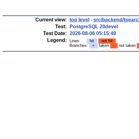
Current view:
top level
-
src/backend/tsearc
Test:
PostgreSQL 20devel
Test Date:
2026-08-06 05:15:49
Legend:
Lines:
hit
not hit
Branches:
+
taken
-
not taken