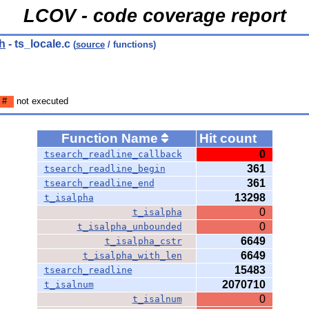
LCOV - code coverage report
h
- ts_locale.c
(
source
/ functions)
#
not executed
Function Name
Hit count
0
tsearch_readline_callback
361
tsearch_readline_begin
361
tsearch_readline_end
13298
t_isalpha
0
t_isalpha
0
t_isalpha_unbounded
6649
t_isalpha_cstr
6649
t_isalpha_with_len
15483
tsearch_readline
2070710
t_isalnum
0
t_isalnum