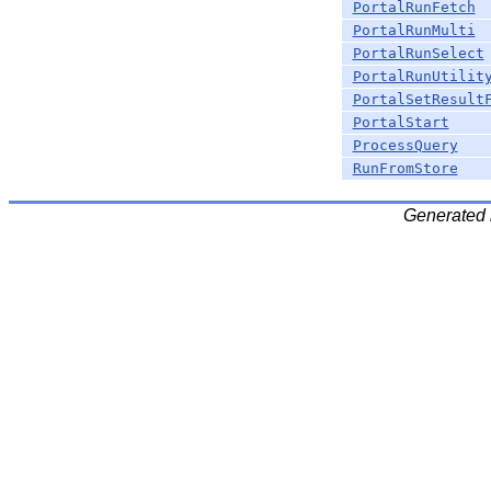
PortalRunFetch
PortalRunMulti
PortalRunSelect
PortalRunUtilit
PortalSetResult
PortalStart
ProcessQuery
RunFromStore
Generated 