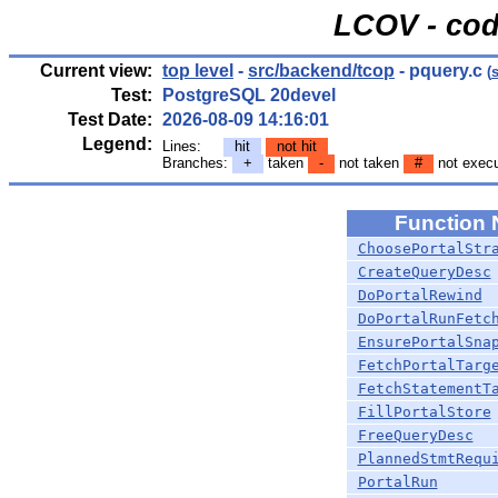
LCOV - cod
Current view:
top level
-
src/backend/tcop
- pquery.c
(
Test:
PostgreSQL 20devel
Test Date:
2026-08-09 14:16:01
Legend:
Lines:
hit
not hit
Branches:
+
taken
-
not taken
#
not exec
Function
ChoosePortalStr
CreateQueryDesc
DoPortalRewind
DoPortalRunFetc
EnsurePortalSna
FetchPortalTarg
FetchStatementT
FillPortalStore
FreeQueryDesc
PlannedStmtRequ
PortalRun