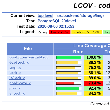
LCOV - cod
Current view:
top level
- src/backend/storage/lmgr
Test:
PostgreSQL 20devel
Test Date:
2026-08-06 02:15:53
Legend:
Rating:
low: < 75 %
medium: >= 75 %
hig
Line Coverage
File
Rate
To
100.0 %
condition_variable.c
86.2 %
deadlock.c
75.3 %
lmgr.c
88.1 %
1
lock.c
89.0 %
lwlock.c
73.4 %
1
predicate.c
92.4 %
proc.c
84.2 %
s_lock.c
Generated 