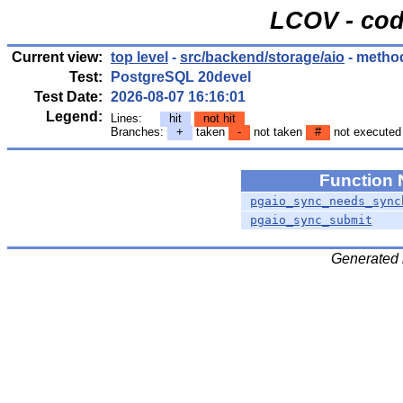
LCOV - cod
Current view:
top level
-
src/backend/storage/aio
- metho
Test:
PostgreSQL 20devel
Test Date:
2026-08-07 16:16:01
Legend:
Lines:
hit
not hit
Branches:
+
taken
-
not taken
#
not executed
Function
pgaio_sync_needs_sync
pgaio_sync_submit
Generated 