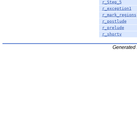
r_Step_5
r_exception1
r_mark_regions
r_postlude
r_prelude
r_shortv
Generated 