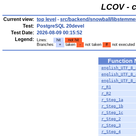
LCOV - c
Current view:
top level
-
src/backend/snowball/libstemme
Test:
PostgreSQL 20devel
Test Date:
2026-08-09 00:15:52
Legend:
Lines:
hit
not hit
Branches:
+
taken
-
not taken
#
not executed
Function
english_UTF_8_
english_UTF_8_
english_UTF_8_
r_R1
r_R2
r_Step_1a
r_Step_1b
r_Step_1c
r_Step_2
r_Step_3
r_Step_4