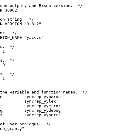
son output, and Bison version.  */
N 30802
on string.  */
N_VERSION "3.8.2"
me.  */
ETON_NAME "yacc.c"
s.  */
 1
s.  */
 0
s.  */
 1
the variable and function names.  */
e         syncrep_yyparse
           syncrep_yylex
r         syncrep_yyerror
g         syncrep_yydebug
s         syncrep_yynerrs
of user prologue.  */
ep_gram.y"