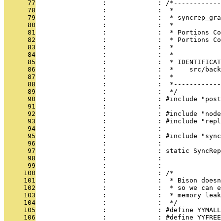
      77
                 :             : /*------------
      78
                 :             :  *
      79
                 :             :  * syncrep_gra
      80
                 :             :  *
      81
                 :             :  * Portions Co
      82
                 :             :  * Portions Co
      83
                 :             :  *
      84
                 :             :  *
      85
                 :             :  * IDENTIFICAT
      86
                 :             :  *    src/back
      87
                 :             :  *
      88
                 :             :  *------------
      89
                 :             :  */
      90
                 :             : #include "post
      91
                 :             : 
      92
                 :             : #include "node
      93
                 :             : #include "repl
      94
                 :             : 
      95
                 :             : #include "sync
      96
                 :             : 
      97
                 :             : static SyncRep
      98
                 :             :               
      99
                 :             : 
     100
                 :             : /*
     101
                 :             :  * Bison doesn
     102
                 :             :  * so we can e
     103
                 :             :  * memory leak
     104
                 :             :  */
     105
                 :             : #define YYMALL
     106
                 :             : #define YYFREE