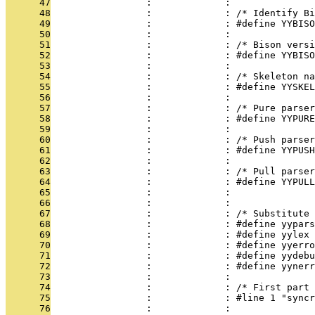
      47
                 :             : 
      48
                 :             : /* Identify Bi
      49
                 :             : #define YYBISO
      50
                 :             : 
      51
                 :             : /* Bison versi
      52
                 :             : #define YYBISO
      53
                 :             : 
      54
                 :             : /* Skeleton na
      55
                 :             : #define YYSKEL
      56
                 :             : 
      57
                 :             : /* Pure parser
      58
                 :             : #define YYPURE
      59
                 :             : 
      60
                 :             : /* Push parser
      61
                 :             : #define YYPUSH
      62
                 :             : 
      63
                 :             : /* Pull parser
      64
                 :             : #define YYPULL
      65
                 :             : 
      66
                 :             : 
      67
                 :             : /* Substitute 
      68
                 :             : #define yypars
      69
                 :             : #define yylex
      70
                 :             : #define yyerro
      71
                 :             : #define yydebu
      72
                 :             : #define yynerr
      73
                 :             : 
      74
                 :             : /* First part 
      75
                 :             : #line 1 "syncr
      76
                 :             : 