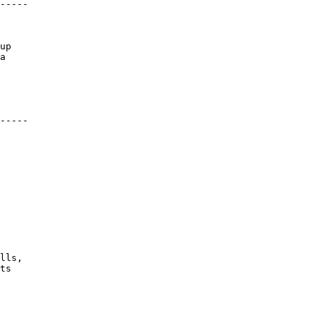
-----
up
a
-----
lls,
ts