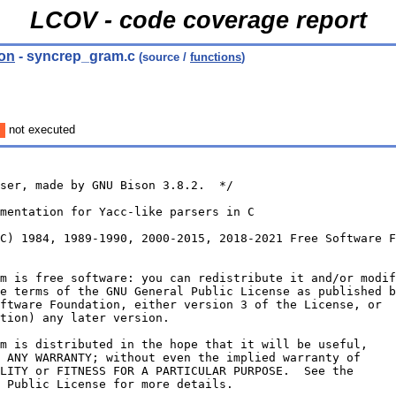
LCOV - code coverage report
ion
- syncrep_gram.c
(source /
functions
)
not executed
ser, made by GNU Bison 3.8.2.  */
mentation for Yacc-like parsers in C
C) 1984, 1989-1990, 2000-2015, 2018-2021 Free Software F
m is free software: you can redistribute it and/or modif
e terms of the GNU General Public License as published b
ftware Foundation, either version 3 of the License, or
tion) any later version.
m is distributed in the hope that it will be useful,
 ANY WARRANTY; without even the implied warranty of
LITY or FITNESS FOR A PARTICULAR PURPOSE.  See the
 Public License for more details.