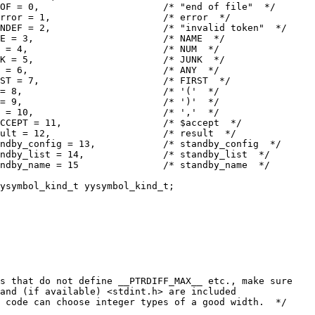
OF = 0,                      /* "end of file"  */
rror = 1,                    /* error  */
NDEF = 2,                    /* "invalid token"  */
E = 3,                       /* NAME  */
 = 4,                        /* NUM  */
K = 5,                       /* JUNK  */
 = 6,                        /* ANY  */
ST = 7,                      /* FIRST  */
= 8,                         /* '('  */
= 9,                         /* ')'  */
 = 10,                       /* ','  */
CCEPT = 11,                  /* $accept  */
sult = 12,                    /* result  */
ndby_config = 13,            /* standby_config  */
ndby_list = 14,              /* standby_list  */
ndby_name = 15               /* standby_name  */
ysymbol_kind_t yysymbol_kind_t;
s that do not define __PTRDIFF_MAX__ etc., make sure
 and (if available) <stdint.h> are included
 code can choose integer types of a good width.  */