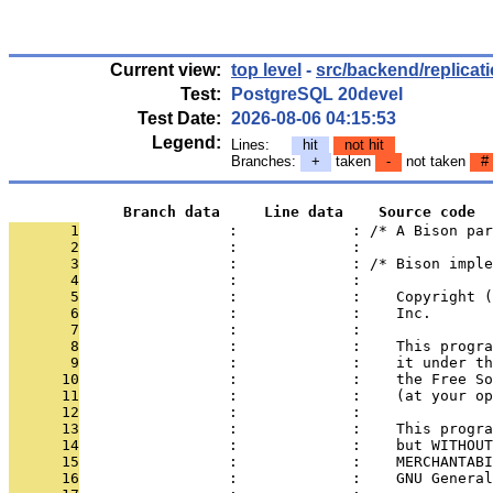
Current view:
top level
-
src/backend/replicat
Test:
PostgreSQL 20devel
Test Date:
2026-08-06 04:15:53
Legend:
Lines:
hit
not hit
Branches:
+
taken
-
not taken
#
             Branch data     Line data    Source code
       1
                 :             : /* A Bison par
       2
                 :             : 
       3
                 :             : /* Bison imple
       4
                 :             : 
       5
                 :             :    Copyright (
       6
                 :             :    Inc.
       7
                 :             : 
       8
                 :             :    This progra
       9
                 :             :    it under th
      10
                 :             :    the Free So
      11
                 :             :    (at your op
      12
                 :             : 
      13
                 :             :    This progra
      14
                 :             :    but WITHOUT
      15
                 :             :    MERCHANTABI
      16
                 :             :    GNU General