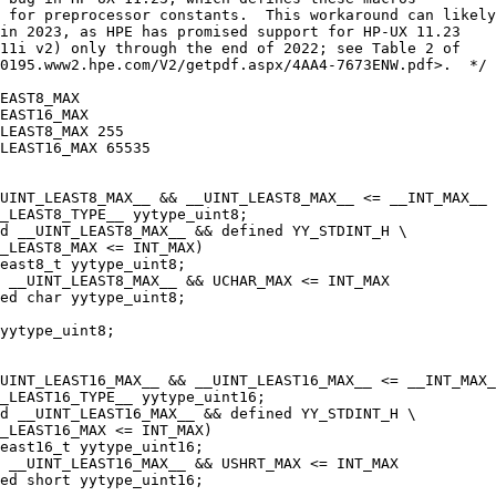
 for preprocessor constants.  This workaround can likely
in 2023, as HPE has promised support for HP-UX 11.23
11i v2) only through the end of 2022; see Table 2 of
0195.www2.hpe.com/V2/getpdf.aspx/4AA4-7673ENW.pdf>.  */
EAST8_MAX
EAST16_MAX
LEAST8_MAX 255
LEAST16_MAX 65535
UINT_LEAST8_MAX__ && __UINT_LEAST8_MAX__ <= __INT_MAX__
_LEAST8_TYPE__ yytype_uint8;
d __UINT_LEAST8_MAX__ && defined YY_STDINT_H \
T_LEAST8_MAX <= INT_MAX)
east8_t yytype_uint8;
 __UINT_LEAST8_MAX__ && UCHAR_MAX <= INT_MAX
ed char yytype_uint8;
yytype_uint8;
UINT_LEAST16_MAX__ && __UINT_LEAST16_MAX__ <= __INT_MAX_
_LEAST16_TYPE__ yytype_uint16;
d __UINT_LEAST16_MAX__ && defined YY_STDINT_H \
_LEAST16_MAX <= INT_MAX)
least16_t yytype_uint16;
 __UINT_LEAST16_MAX__ && USHRT_MAX <= INT_MAX
ned short yytype_uint16;