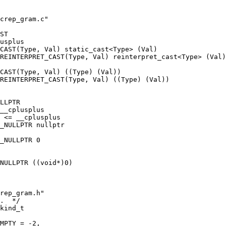
crep_gram.c"
ST
usplus
CAST(Type, Val) static_cast<Type> (Val)
REINTERPRET_CAST(Type, Val) reinterpret_cast<Type> (Val)
CAST(Type, Val) ((Type) (Val))
_REINTERPRET_CAST(Type, Val) ((Type) (Val))
LLPTR
__cplusplus
 <= __cplusplus
_NULLPTR nullptr
_NULLPTR 0
NULLPTR ((void*)0)
rep_gram.h"
.  */
kind_t
MPTY = -2,