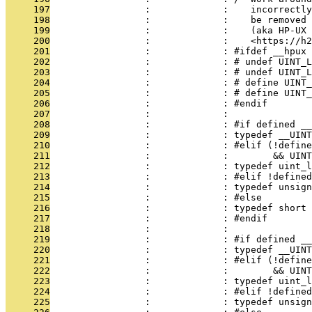
     197
                 :             :    incorrectly
     198
                 :             :    be removed 
     199
                 :             :    (aka HP-UX 
     200
                 :             :    <https://h2
     201
                 :             : #ifdef __hpux
     202
                 :             : # undef UINT_L
     203
                 :             : # undef UINT_L
     204
                 :             : # define UINT_
     205
                 :             : # define UINT_
     206
                 :             : #endif
     207
                 :             : 
     208
                 :             : #if defined __
     209
                 :             : typedef __UINT
     210
                 :             : #elif (!define
     211
                 :             :        && UIN
     212
                 :             : typedef uint_l
     213
                 :             : #elif !defined
     214
                 :             : typedef unsign
     215
                 :             : #else
     216
                 :             : typedef short 
     217
                 :             : #endif
     218
                 :             : 
     219
                 :             : #if defined __
     220
                 :             : typedef __UINT
     221
                 :             : #elif (!define
     222
                 :             :        && UINT
     223
                 :             : typedef uint_
     224
                 :             : #elif !defined
     225
                 :             : typedef unsig