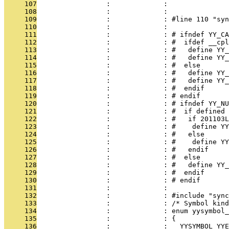
     107
                 :             : 
     108
                 :             : 
     109
                 :             : #line 110 "syn
     110
                 :             : 
     111
                 :             : # ifndef YY_CA
     112
                 :             : #  ifdef __cpl
     113
                 :             : #   define YY_
     114
                 :             : #   define YY_
     115
                 :             : #  else
     116
                 :             : #   define YY_
     117
                 :             : #   define YY
     118
                 :             : #  endif
     119
                 :             : # endif
     120
                 :             : # ifndef YY_NU
     121
                 :             : #  if defined 
     122
                 :             : #   if 201103L
     123
                 :             : #    define YY
     124
                 :             : #   else
     125
                 :             : #    define YY
     126
                 :             : #   endif
     127
                 :             : #  else
     128
                 :             : #   define YY_
     129
                 :             : #  endif
     130
                 :             : # endif
     131
                 :             : 
     132
                 :             : #include "sync
     133
                 :             : /* Symbol kind
     134
                 :             : enum yysymbol_
     135
                 :             : {
     136
                 :             :   YYSYMBOL_YYE