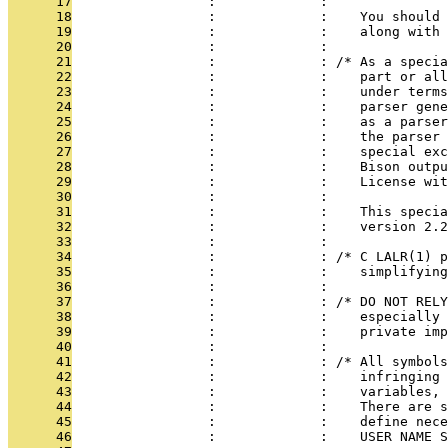
      17
                 :             : 
      18
                 :             :    You should 
      19
                 :             :    along with 
      20
                 :             : 
      21
                 :             : /* As a specia
      22
                 :             :    part or all
      23
                 :             :    under terms
      24
                 :             :    parser gene
      25
                 :             :    as a parser
      26
                 :             :    the parser 
      27
                 :             :    special exc
      28
                 :             :    Bison outpu
      29
                 :             :    License wit
      30
                 :             : 
      31
                 :             :    This specia
      32
                 :             :    version 2.2
      33
                 :             : 
      34
                 :             : /* C LALR(1) p
      35
                 :             :    simplifying
      36
                 :             : 
      37
                 :             : /* DO NOT RELY
      38
                 :             :    especially 
      39
                 :             :    private imp
      40
                 :             : 
      41
                 :             : /* All symbols
      42
                 :             :    infringing 
      43
                 :             :    variables, 
      44
                 :             :    There are s
      45
                 :             :    define nece
      46
                 :             :    USER NAME S