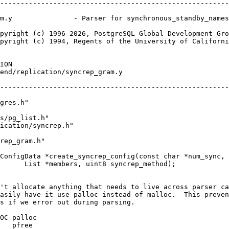
--------------------------------------------------------
m.y               - Parser for synchronous_standby_names
pyright (c) 1996-2026, PostgreSQL Global Development Gro
pyright (c) 1994, Regents of the University of Californi
ION
end/replication/syncrep_gram.y
--------------------------------------------------------
gres.h"
s/pg_list.h"
ication/syncrep.h"
rep_gram.h"
ConfigData *create_syncrep_config(const char *num_sync,
      List *members, uint8 syncrep_method);
't allocate anything that needs to live across parser ca
asily have it use palloc instead of malloc.  This preven
s if we error out during parsing.
OC palloc
   pfree