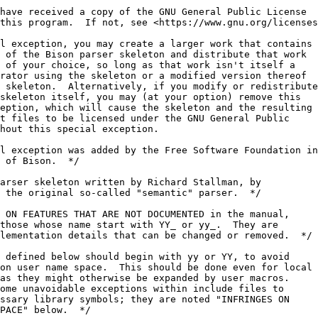
have received a copy of the GNU General Public License
this program.  If not, see <https://www.gnu.org/licenses
l exception, you may create a larger work that contains
 of the Bison parser skeleton and distribute that work
 of your choice, so long as that work isn't itself a
rator using the skeleton or a modified version thereof
 skeleton.  Alternatively, if you modify or redistribute
skeleton itself, you may (at your option) remove this
eption, which will cause the skeleton and the resulting
t files to be licensed under the GNU General Public
hout this special exception.
l exception was added by the Free Software Foundation in
 of Bison.  */
arser skeleton written by Richard Stallman, by
 the original so-called "semantic" parser.  */
 ON FEATURES THAT ARE NOT DOCUMENTED in the manual,
those whose name start with YY_ or yy_.  They are
lementation details that can be changed or removed.  */
 defined below should begin with yy or YY, to avoid
on user name space.  This should be done even for local
as they might otherwise be expanded by user macros.
ome unavoidable exceptions within include files to
ssary library symbols; they are noted "INFRINGES ON
PACE" below.  */