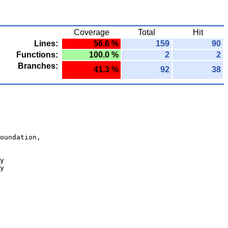
Coverage
Total
Hit
Lines:
56.6 %
159
90
Functions:
100.0 %
2
2
Branches:
41.3 %
92
38
oundation,
y
y