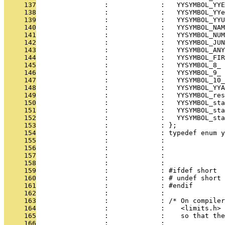
     137
                 :             :   YYSYMBOL_YYE
     138
                 :             :   YYSYMBOL_YYe
     139
                 :             :   YYSYMBOL_YYU
     140
                 :             :   YYSYMBOL_NAM
     141
                 :             :   YYSYMBOL_NUM
     142
                 :             :   YYSYMBOL_JUN
     143
                 :             :   YYSYMBOL_ANY
     144
                 :             :   YYSYMBOL_FIR
     145
                 :             :   YYSYMBOL_8_ 
     146
                 :             :   YYSYMBOL_9_ 
     147
                 :             :   YYSYMBOL_10_
     148
                 :             :   YYSYMBOL_YYA
     149
                 :             :   YYSYMBOL_re
     150
                 :             :   YYSYMBOL_sta
     151
                 :             :   YYSYMBOL_sta
     152
                 :             :   YYSYMBOL_sta
     153
                 :             : };
     154
                 :             : typedef enum y
     155
                 :             : 
     156
                 :             : 
     157
                 :             : 
     158
                 :             : 
     159
                 :             : #ifdef short
     160
                 :             : # undef short
     161
                 :             : #endif
     162
                 :             : 
     163
                 :             : /* On compiler
     164
                 :             :    <limits.h>
     165
                 :             :    so that the
     166
                 :             : 