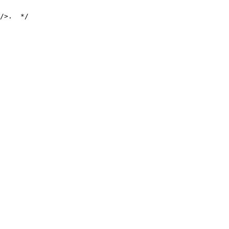
/>.  */