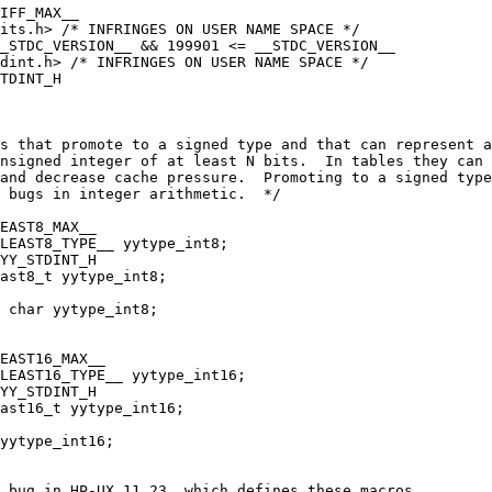
IFF_MAX__
its.h> /* INFRINGES ON USER NAME SPACE */
_STDC_VERSION__ && 199901 <= __STDC_VERSION__
tdint.h> /* INFRINGES ON USER NAME SPACE */
TDINT_H
s that promote to a signed type and that can represent a
nsigned integer of at least N bits.  In tables they can
and decrease cache pressure.  Promoting to a signed type
d bugs in integer arithmetic.  */
EAST8_MAX__
LEAST8_TYPE__ yytype_int8;
YY_STDINT_H
ast8_t yytype_int8;
 char yytype_int8;
EAST16_MAX__
LEAST16_TYPE__ yytype_int16;
YY_STDINT_H
ast16_t yytype_int16;
yytype_int16;
 bug in HP-UX 11.23, which defines these macros