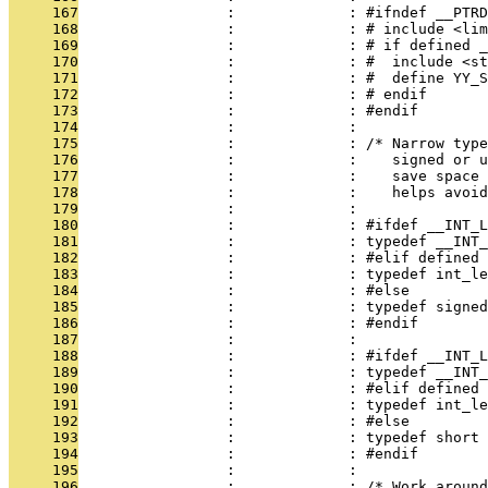
     167
                 :             : #ifndef __PTRD
     168
                 :             : # include <lim
     169
                 :             : # if defined _
     170
                 :             : #  include <s
     171
                 :             : #  define YY_S
     172
                 :             : # endif
     173
                 :             : #endif
     174
                 :             : 
     175
                 :             : /* Narrow type
     176
                 :             :    signed or u
     177
                 :             :    save space 
     178
                 :             :    helps avoi
     179
                 :             : 
     180
                 :             : #ifdef __INT_L
     181
                 :             : typedef __INT_
     182
                 :             : #elif defined 
     183
                 :             : typedef int_le
     184
                 :             : #else
     185
                 :             : typedef signed
     186
                 :             : #endif
     187
                 :             : 
     188
                 :             : #ifdef __INT_L
     189
                 :             : typedef __INT_
     190
                 :             : #elif defined 
     191
                 :             : typedef int_le
     192
                 :             : #else
     193
                 :             : typedef short 
     194
                 :             : #endif
     195
                 :             : 
     196
                 :             : /* Work around