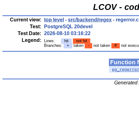
LCOV - cod
Current view:
top level
-
src/backend/regex
- regerror.c
Test:
PostgreSQL 20devel
Test Date:
2026-08-10 03:16:22
Legend:
Lines:
hit
not hit
Branches:
+
taken
-
not taken
#
not execu
Function
pg_regerro
Generated 