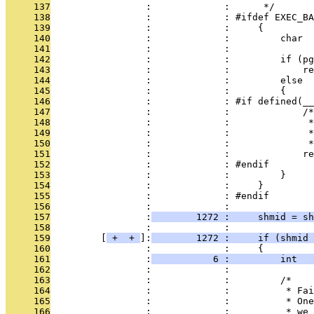
     137
                 :             :      */
     138
                 :             : #ifdef EXEC_BA
     139
                 :             :     {
     140
                 :             :         char  
     141
                 :             : 
     142
                 :             :         if (pg
     143
                 :             :             re
     144
                 :             :         else
     145
                 :             :         {
     146
                 :             : #if defined(__
     147
                 :             :             /*
     148
                 :             :              *
     149
                 :             :              
     150
                 :             :              *
     151
                 :             :             re
     152
                 :             : #endif
     153
                 :             :         }
     154
                 :             :     }
     155
                 :             : #endif
     156
                 :             : 
     157
                 :
        1272 :     shmid = sh
     158
                 :             : 
     159
         [
 + 
 + 
]:
        1272 :     if (shmid 
     160
                 :             :     {
     161
                 :
           6 :         int   
     162
                 :             : 
     163
                 :             :         /*
     164
                 :             :          * Fai
     165
                 :             :          * One
     166
                 :             :          * we 