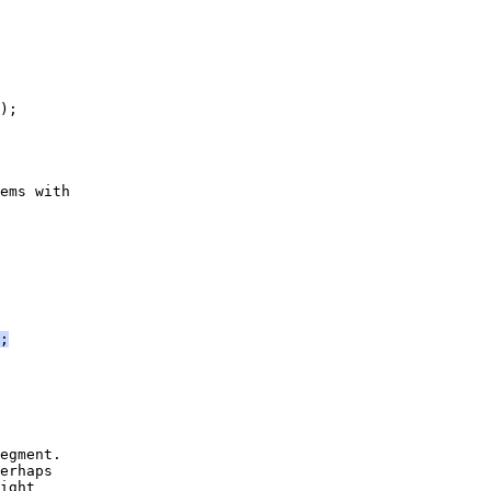
);
ems with
;
egment.
erhaps
ight