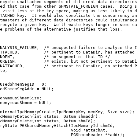
ecycle unattached segments of different data directories
ed that case from other SHMSTATE_FOREIGN cases.  Doing s
 visit less of the key space, making us less likely to d
TACHED key.  It would also complicate the concurrency an
tmasters of different data directories could simultaneou
recycle a given key.  We'll waste keys longer in some ca
e problems of the alternative justifies that loss.
NALYSIS_FAILURE,  /* unexpected failure to analyze the I
TTACHED,          /* pertinent to DataDir, has attached 
NOENT,            /* no segment of that ID */
OREIGN,           /* exists, but not pertinent to DataDi
NATTACHED,        /* pertinent to DataDir, no attached P
te;
UsedShmemSegID = 0;
edShmemSegAddr = NULL;
onymousShmemSize;
nonymousShmem = NULL;
nternalIpcMemoryCreate(IpcMemoryKey memKey, Size size);
cMemoryDetach(int status, Datum shmaddr);
cMemoryDelete(int status, Datum shmId);
ryState PGSharedMemoryAttach(IpcMemoryId shmId,
                             void *attachAt,
                             PGShmemHeader **addr);