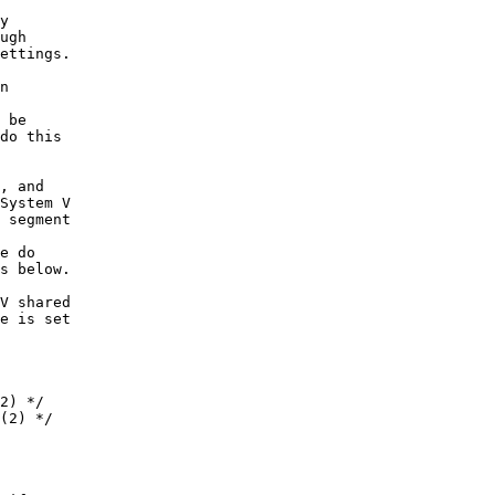
y
ugh
ettings.
n
 be
do this
, and
System V
 segment
e do
s below.
V shared
e is set
2) */
(2) */