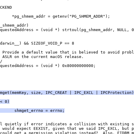
CKEND
     *pg_shmem_addr = getenv("PG_SHMEM_ADDR");
_shmem_addr)
questedAddress = (void *) strtoul(pg_shmem_addr, NULL, 0
darwin__) && SIZEOF_VOID_P == 8
 Provide a default value that is believed to avoid probl
* ASLR on the current macOS release.
/
questedAddress = (void *) 0x80000000000;
mget(memKey, size, IPC_CREAT | IPC_EXCL | IPCProtection)
< 0)
      shmget_errno = errno;
l quietly if error indicates a collision with existing s
 would expect EEXIST, given that we said IPC_EXCL, but p
could get a permission violation instead?  Also, EIDRM m