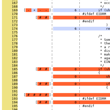
     167
                 :             :          * occ
     168
                 :             :          */
     169
   [
 - 
 + 
 - 
 - 
]:
           6 :         if (sh
     170
                 :             : #ifdef EIDRM
     171
         [
 # 
 # 
]:
           0 :             ||
     172
                 :             : #endif
     173
                 :             :             )
     174
                 :
           6 :             re
     175
                 :             : 
     176
                 :             :         /*
     177
                 :             :          * Som
     178
                 :             :          * the
     179
                 :             :          * a r
     180
                 :             :          * dis
     181
                 :             :          * mak
     182
                 :             :          * aga
     183
                 :             :          * EIN
     184
                 :             :          */
     185
         [
 # 
 # 
]:
           0 :         if (s
     186
                 :             :         {
     187
                 :
           0 :             s
     188
                 :             : 
     189
         [
 # 
 # 
]:
           0 :             if
     190
                 :             :             {
     191
                 :             :               
     192
   [
 # 
 # 
 # 
 # 
]:
           0 :               
     193
                 :             : #ifdef EIDRM
     194
         [
 # 
 # 
]:
           0 :               
     195
                 :             : #endif
     196
                 :             :               