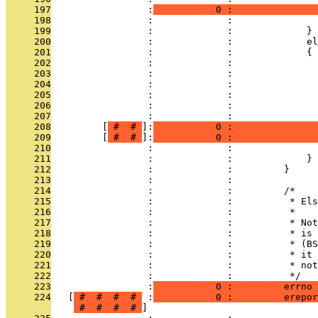
     197
                 :
           0 :               
     198
                 :             :               
     199
                 :             :             }
     200
                 :             :             el
     201
                 :             :             {
     202
                 :             :               
     203
                 :             :               
     204
                 :             :               
     205
                 :             :               
     206
                 :             :               
     207
                 :             :               
     208
         [
 # 
 # 
]:
           0 :               
     209
         [
 # 
 # 
]:
           0 :               
     210
                 :             :               
     211
                 :             :             }
     212
                 :             :         }
     213
                 :             : 
     214
                 :             :         /*
     215
                 :             :          * Els
     216
                 :             :          *
     217
                 :             :          * Not
     218
                 :             :          * is 
     219
                 :             :          * (BS
     220
                 :             :          * it 
     221
                 :             :          * not
     222
                 :             :          */
     223
                 :
           0 :         errno 
     224
   [
 # 
 # 
 # 
 # 
 :
           0 :         erepor
 # 
 # 
 # 
 # 