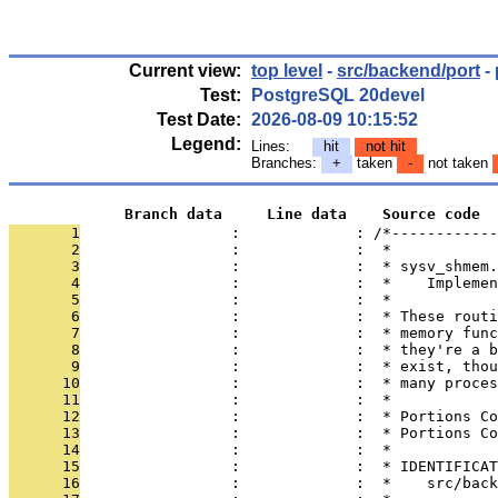
Current view:
top level
-
src/backend/port
-
Test:
PostgreSQL 20devel
Test Date:
2026-08-09 10:15:52
Legend:
Lines:
hit
not hit
Branches:
+
taken
-
not taken
             Branch data     Line data    Source code
       1
                 :             : /*------------
       2
                 :             :  *
       3
                 :             :  * sysv_shmem.
       4
                 :             :  *    Implemen
       5
                 :             :  *
       6
                 :             :  * These routi
       7
                 :             :  * memory func
       8
                 :             :  * they're a b
       9
                 :             :  * exist, thou
      10
                 :             :  * many proces
      11
                 :             :  *
      12
                 :             :  * Portions Co
      13
                 :             :  * Portions Co
      14
                 :             :  *
      15
                 :             :  * IDENTIFICAT
      16
                 :             :  *    src/back