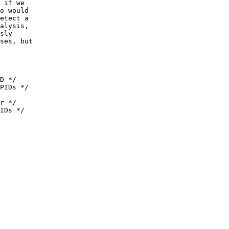
 if we
o would
etect a
alysis,
sly
ses, but
D */
PIDs */
r */
IDs */