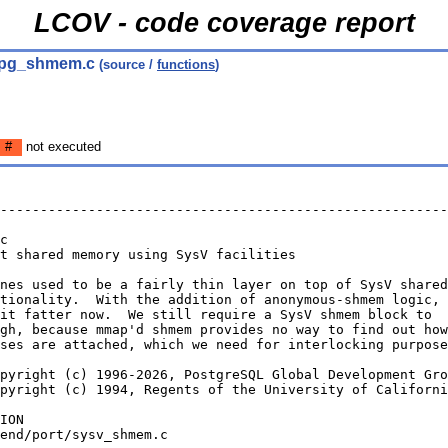
LCOV - code coverage report
 pg_shmem.c
(source /
functions
)
#
not executed
--------------------------------------------------------
c
t shared memory using SysV facilities
nes used to be a fairly thin layer on top of SysV shared
tionality.  With the addition of anonymous-shmem logic,
it fatter now.  We still require a SysV shmem block to
gh, because mmap'd shmem provides no way to find out how
ses are attached, which we need for interlocking purpose
pyright (c) 1996-2026, PostgreSQL Global Development Gro
pyright (c) 1994, Regents of the University of Californi
ION
end/port/sysv_shmem.c