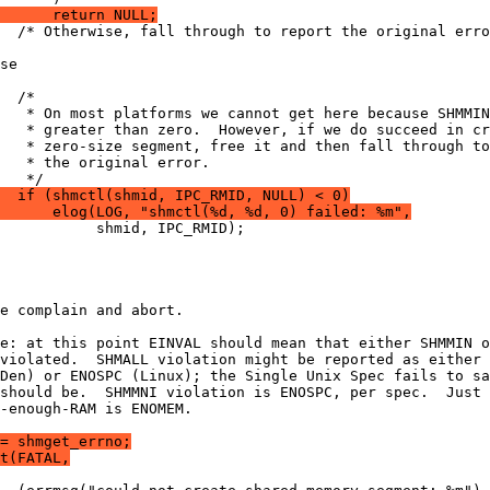
      return NULL;
  /* Otherwise, fall through to report the original erro
se
  /*
   * On most platforms we cannot get here because SHMMIN
   * greater than zero.  However, if we do succeed in cr
   * zero-size segment, free it and then fall through to
   * the original error.
   */
  if (shmctl(shmid, IPC_RMID, NULL) < 0)
      elog(LOG, "shmctl(%d, %d, 0) failed: %m",
           shmid, IPC_RMID);
e complain and abort.
e: at this point EINVAL should mean that either SHMMIN o
violated.  SHMALL violation might be reported as either 
Den) or ENOSPC (Linux); the Single Unix Spec fails to sa
should be.  SHMMNI violation is ENOSPC, per spec.  Just 
-enough-RAM is ENOMEM.
= shmget_errno;
t(FATAL,