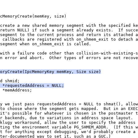
cMemoryCreate(memKey, size)
create a new shared memory segment with the specified ke
return NULL) if such a segment already exists.  If succe
segment to the current process and return its attached a
 callbacks are registered with on_shmem_exit to detach a
segment when on_shmem_exit is called.
with a failure code other than collision-with-existing-s
n error and abort.  Other types of errors are not recove
oryCreate(IpcMemoryKey memKey, Size size)
d shmid;
  *requestedAddress = NULL;
 *memAddress;
y we just pass requestedAddress = NULL to shmat(), allow
to choose where the segment gets mapped.  But in an EXEC
it's possible for whatever is chosen in the postmaster t
r backends, due to variations in address space layout.  
klugy workaround, allow the user to specify the address 
ting the environment variable PG_SHMEM_ADDR.  (If this w
t for anything except debugging, we'd probably create a 
ter-documented way to set it, such as a GUC.)