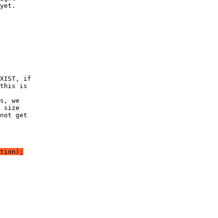
yet.
XIST, if
this is
s, we
 size
not get
tion);