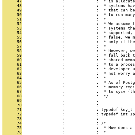
      47
                 :             :  * is allocate
      48
                 :             :  * systems hav
      49
                 :             :  * that can be
      50
                 :             :  * to run many
      51
                 :             :  *
      52
                 :             :  * We assume t
      53
                 :             :  * systems tha
      54
                 :             :  * supported, 
      55
                 :             :  * false, we m
      56
                 :             :  * only if the
      57
                 :             :  *
      58
                 :             :  * However, we
      59
                 :             :  * fall back t
      60
                 :             :  * shared memo
      61
                 :             :  * to a proces
      62
                 :             :  * developer u
      63
                 :             :  * not worry a
      64
                 :             :  *
      65
                 :             :  * As of Postg
      66
                 :             :  * memory regi
      67
                 :             :  * to sysv (th
      68
                 :             :  */
      69
                 :             : 
      70
                 :             : 
      71
                 :             : typedef key_t 
      72
                 :             : typedef int Ip
      73
                 :             : 
      74
                 :             : /*
      75
                 :             :  * How does a 
      76
                 :             :  *