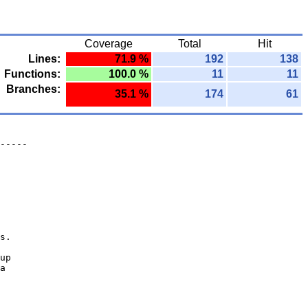
Coverage
Total
Hit
Lines:
71.9 %
192
138
Functions:
100.0 %
11
11
Branches:
35.1 %
174
61
-----
s.
up
a