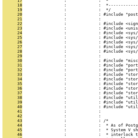
      17
                 :             :  *
      18
                 :             :  *------------
      19
                 :             :  */
      20
                 :             : #include "post
      21
                 :             : 
      22
                 :             : #include <sign
      23
                 :             : #include <unis
      24
                 :             : #include <sys/
      25
                 :             : #include <sys/
      26
                 :             : #include <sys/
      27
                 :             : #include <sys/
      28
                 :             : #include <sys/
      29
                 :             : 
      30
                 :             : #include "misc
      31
                 :             : #include "port
      32
                 :             : #include "port
      33
                 :             : #include "stor
      34
                 :             : #include "stor
      35
                 :             : #include "stor
      36
                 :             : #include "stor
      37
                 :             : #include "stor
      38
                 :             : #include "util
      39
                 :             : #include "util
      40
                 :             : #include "util
      41
                 :             : 
      42
                 :             : 
      43
                 :             : /*
      44
                 :             :  * As of Postg
      45
                 :             :  * System V sh
      46
                 :             :  * interlock t