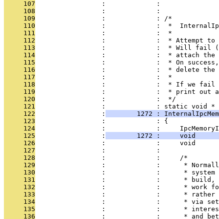
     107
                 :             : 
     108
                 :             : 
     109
                 :             : /*
     110
                 :             :  *  InternalIp
     111
                 :             :  *
     112
                 :             :  * Attempt to 
     113
                 :             :  * Will fail (
     114
                 :             :  * attach the 
     115
                 :             :  * On success,
     116
                 :             :  * delete the 
     117
                 :             :  *
     118
                 :             :  * If we fail 
     119
                 :             :  * print out a
     120
                 :             :  */
     121
                 :             : static void *
     122
                 :
        1272 : InternalIpcMem
     123
                 :             : {
     124
                 :             :     IpcMemoryI
     125
                 :
        1272 :     void     
     126
                 :             :     void      
     127
                 :             : 
     128
                 :             :     /*
     129
                 :             :      * Normall
     130
                 :             :      * system 
     131
                 :             :      * build, 
     132
                 :             :      * work fo
     133
                 :             :      * rather 
     134
                 :             :      * via set
     135
                 :             :      * interes
     136
                 :             :      * and bet