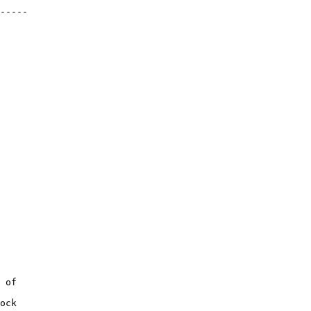
-----
 of
ock