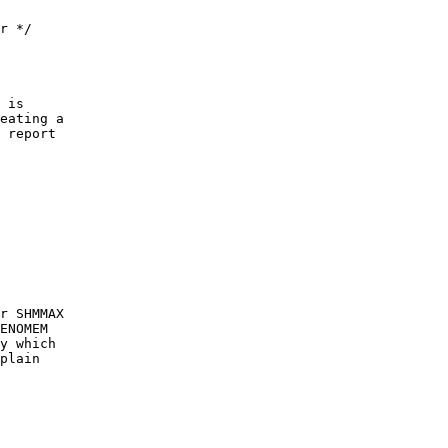
r */
 is
eating a
 report
r SHMMAX
ENOMEM
y which
plain