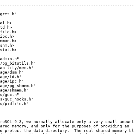
--------------------------------------------------------
gres.h"
al.h>
td.h>
file.h>
ipc.h>
mman.h>
shm.h>
stat.h>
admin.h"
/pg_bitutils.h"
ability/mem.h"
age/dsm.h"
age/fd.h"
age/ipc.h"
age/pg_shmem.h"
age/shmem.h"
s/guc.h"
s/guc_hooks.h"
s/pidfile.h"
reSQL 9.3, we normally allocate only a very small amount
ared memory, and only for the purposes of providing an
o protect the data directory.  The real shared memory bl