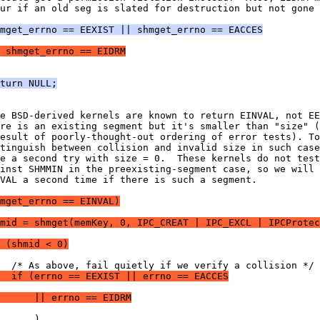
ur if an old seg is slated for destruction but not gone 
mget_errno == EEXIST || shmget_errno == EACCES
 shmget_errno == EIDRM
turn NULL;
e BSD-derived kernels are known to return EINVAL, not EE
re is an existing segment but it's smaller than "size" (
esult of poorly-thought-out ordering of error tests). To
tinguish between collision and invalid size in such case
e a second try with size = 0.  These kernels do not test
inst SHMMIN in the preexisting-segment case, so we will 
VAL a second time if there is such a segment.
hmget_errno == EINVAL)
hmid = shmget(memKey, 0, IPC_CREAT | IPC_EXCL | IPCProtec
 (shmid < 0)
  /* As above, fail quietly if we verify a collision */
  if (errno == EEXIST || errno == EACCES
      || errno == EIDRM
      )