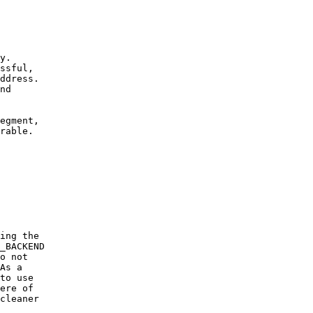
y.
ssful,
ddress.
nd
egment,
rable.
ing the
_BACKEND
o not
As a
to use
ere of
cleaner