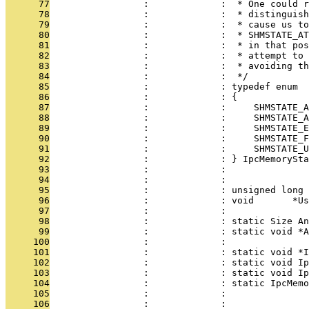
      77
                 :             :  * One could r
      78
                 :             :  * distinguish
      79
                 :             :  * cause us to
      80
                 :             :  * SHMSTATE_AT
      81
                 :             :  * in that pos
      82
                 :             :  * attempt to 
      83
                 :             :  * avoiding th
      84
                 :             :  */
      85
                 :             : typedef enum
      86
                 :             : {
      87
                 :             :     SHMSTATE_A
      88
                 :             :     SHMSTATE_A
      89
                 :             :     SHMSTATE_E
      90
                 :             :     SHMSTATE_F
      91
                 :             :     SHMSTATE_U
      92
                 :             : } IpcMemorySta
      93
                 :             : 
      94
                 :             : 
      95
                 :             : unsigned long 
      96
                 :             : void       *Us
      97
                 :             : 
      98
                 :             : static Size An
      99
                 :             : static void *A
     100
                 :             : 
     101
                 :             : static void *I
     102
                 :             : static void Ip
     103
                 :             : static void Ip
     104
                 :             : static IpcMemo
     105
                 :             :               
     106
                 :             :               