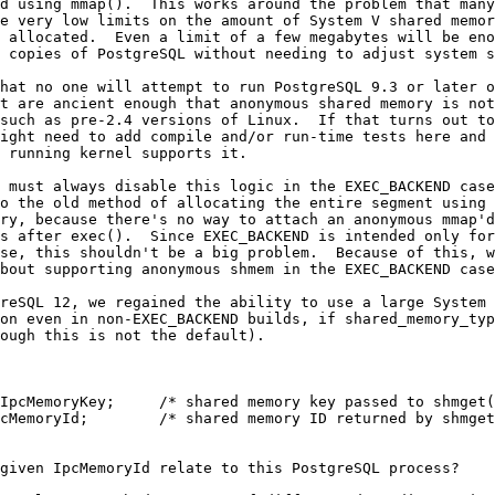
d using mmap().  This works around the problem that many
e very low limits on the amount of System V shared memor
 allocated.  Even a limit of a few megabytes will be eno
 copies of PostgreSQL without needing to adjust system s
hat no one will attempt to run PostgreSQL 9.3 or later o
t are ancient enough that anonymous shared memory is not
such as pre-2.4 versions of Linux.  If that turns out to
ight need to add compile and/or run-time tests here and 
 running kernel supports it.
 must always disable this logic in the EXEC_BACKEND case
o the old method of allocating the entire segment using 
ry, because there's no way to attach an anonymous mmap'd
s after exec().  Since EXEC_BACKEND is intended only for
se, this shouldn't be a big problem.  Because of this, w
bout supporting anonymous shmem in the EXEC_BACKEND case
reSQL 12, we regained the ability to use a large System 
on even in non-EXEC_BACKEND builds, if shared_memory_typ
ough this is not the default).
IpcMemoryKey;     /* shared memory key passed to shmget(
cMemoryId;        /* shared memory ID returned by shmget
given IpcMemoryId relate to this PostgreSQL process?