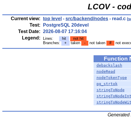
LCOV - cod
Current view:
top level
-
src/backend/nodes
- read.c
(
s
Test:
PostgreSQL 20devel
Test Date:
2026-08-07 17:16:04
Legend:
Lines:
hit
not hit
Branches:
+
taken
-
not taken
#
not exec
Function
debackslash
nodeRead
nodeTokenType
pg_strtok
stringToNode
stringToNodeIn
stringToNodeWi
Generated 