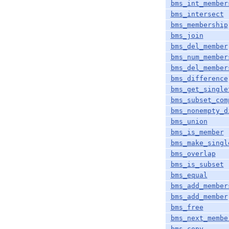
bms_int_member
bms_intersect
bms_membership
bms_join
bms_del_member
bms_num_member
bms_del_member
bms_difference
bms_get_single
bms_subset_com
bms_nonempty_d
bms_union
bms_is_member
bms_make_singl
bms_overlap
bms_is_subset
bms_equal
bms_add_member
bms_add_member
bms_free
bms_next_membe
bms_copy