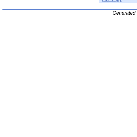
Generated 