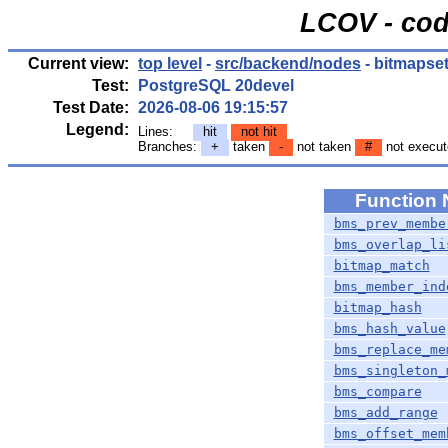
LCOV - cod
Current view:
top level
-
src/backend/nodes
- bitmapset
Test:
PostgreSQL 20devel
Test Date:
2026-08-06 19:15:57
Legend:
Lines:
hit
not hit
Branches:
+
taken
-
not taken
#
not execut
Function
bms_prev_membe
bms_overlap_li
bitmap_match
bms_member_ind
bitmap_hash
bms_hash_value
bms_replace_me
bms_singleton_
bms_compare
bms_add_range
bms_offset_mem