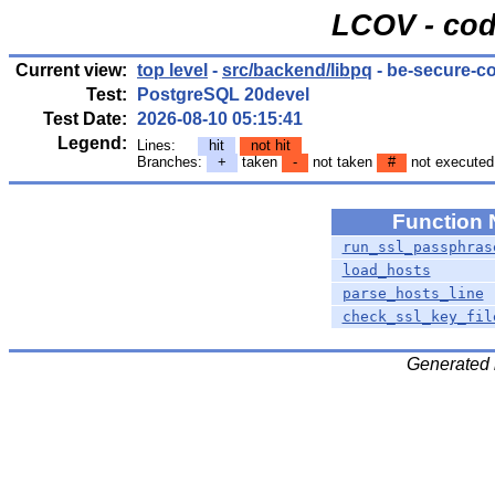
LCOV - cod
Current view:
top level
-
src/backend/libpq
- be-secure-
Test:
PostgreSQL 20devel
Test Date:
2026-08-10 05:15:41
Legend:
Lines:
hit
not hit
Branches:
+
taken
-
not taken
#
not executed
Function
run_ssl_passphras
load_hosts
parse_hosts_line
check_ssl_key_fil
Generated 