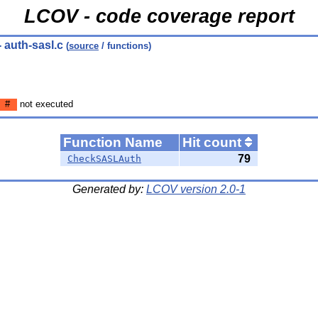
LCOV - code coverage report
- auth-sasl.c
(
source
/ functions)
#
not executed
Function Name
Hit count
79
CheckSASLAuth
Generated by:
LCOV version 2.0-1