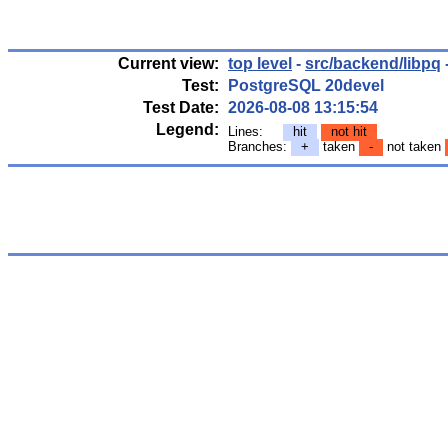
Current view:
top level
-
src/backend/libpq
Test:
PostgreSQL 20devel
Test Date:
2026-08-08 13:15:54
Legend:
Lines:
hit
not hit
Branches:
+
taken
-
not taken