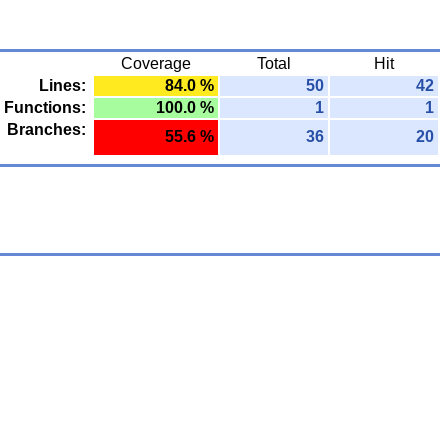
Coverage
Total
Hit
Lines:
84.0 %
50
42
Functions:
100.0 %
1
1
Branches:
55.6 %
36
20