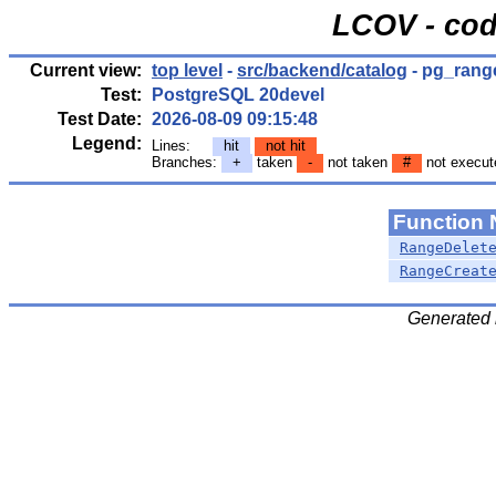
LCOV - cod
Current view:
top level
-
src/backend/catalog
- pg_rang
Test:
PostgreSQL 20devel
Test Date:
2026-08-09 09:15:48
Legend:
Lines:
hit
not hit
Branches:
+
taken
-
not taken
#
not execut
Function
RangeDelet
RangeCreat
Generated 